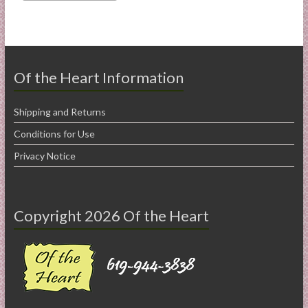
Of the Heart Information
Shipping and Returns
Conditions for Use
Privacy Notice
Copyright 2026 Of the Heart