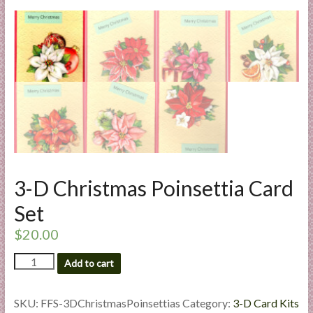
l
i
e
s
a
n
d
E
x
p
e
3-D Christmas Poinsettia Card
r
Set
t
i
$
20.00
s
3-
e
Add to cart
D
Christmas
Poinsettia
SKU:
FFS-3DChristmasPoinsettias
Category:
3-D Card Kits