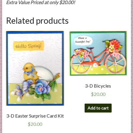
Extra Value Priced at only $20.00!
Related products
3-D Bicycles
$
20.00
Add to cart
3-D Easter Surprise Card Kit
$
20.00