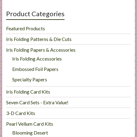
Product Categories
Featured Products
Iris Folding Patterns & Die Cuts
Iris Folding Papers & Accessories
Iris Folding Accessories
Embossed Foil Papers
Specialty Papers
Iris Folding Card Kits
Seven Card Sets - Extra Value!
3-D Card Kits
Pearl Vellum Card Kits
Blooming Desert