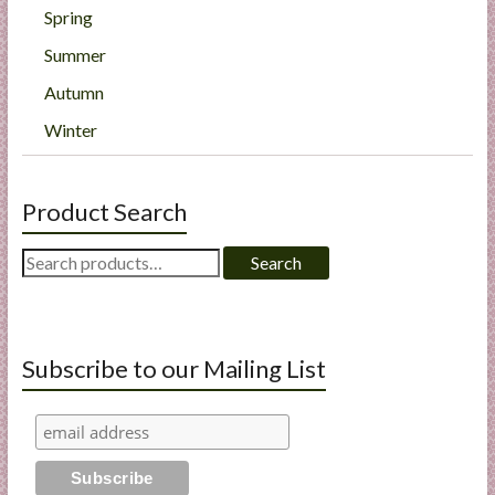
Spring
Summer
Autumn
Winter
Product Search
Search
Search
for:
Subscribe to our Mailing List