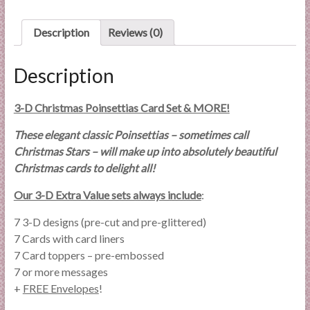
Card
Set
quantity
Description
Reviews (0)
Description
3-D Christmas Poinsettias Card Set & MORE!
These elegant classic Poinsettias – sometimes call
Christmas Stars – will make up into absolutely beautiful
Christmas cards to delight all!
Our 3-D Extra Value sets always include
:
7 3-D designs (pre-cut and pre-glittered)
7 Cards with card liners
7 Card toppers – pre-embossed
7 or more messages
+
FREE Envelopes
!