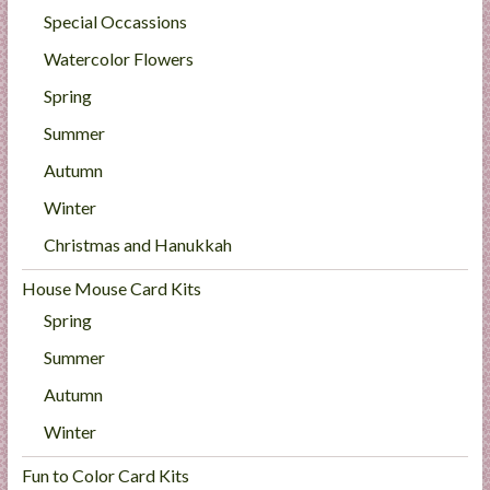
Special Occassions
Watercolor Flowers
Spring
Summer
Autumn
Winter
Christmas and Hanukkah
House Mouse Card Kits
Spring
Summer
Autumn
Winter
Fun to Color Card Kits