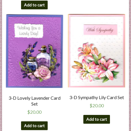
Add to cart
3-D Sympathy Lily Card Set
3-D Lovely Lavender Card
Set
$
20.00
$
20.00
Add to cart
Add to cart