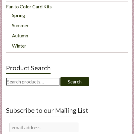
Fun to Color Card Kits
Spring
Summer
Autumn
Winter
Product Search
Search
Search
for:
Subscribe to our Mailing List