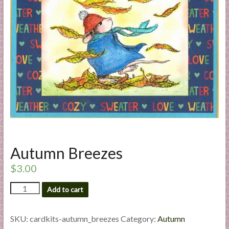
a
r
t
C
a
r
d
M
a
k
Autumn Breezes
i
n
$
3.00
g
Autumn
S
Add to cart
Breezes
u
quantity
p
SKU:
cardkits-autumn_breezes
Category:
Autumn
p