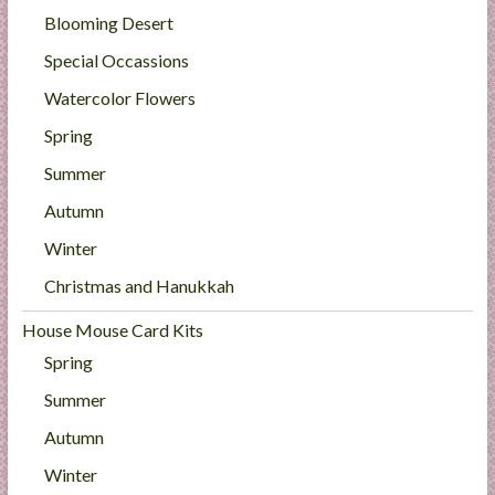
Blooming Desert
Special Occassions
Watercolor Flowers
Spring
Summer
Autumn
Winter
Christmas and Hanukkah
House Mouse Card Kits
Spring
Summer
Autumn
Winter