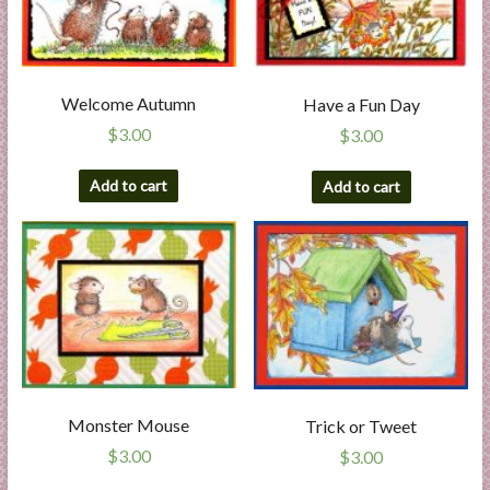
Welcome Autumn
Have a Fun Day
$
3.00
$
3.00
Add to cart
Add to cart
Monster Mouse
Trick or Tweet
$
3.00
$
3.00