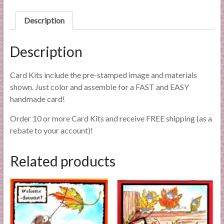
l
i
Description
e
s
Description
a
n
Card Kits include the pre-stamped image and materials
d
shown. Just color and assemble for a FAST and EASY
E
handmade card!
x
p
Order 10 or more Card Kits and receive FREE shipping (as a
e
rebate to your account)!
r
t
Related products
i
s
e