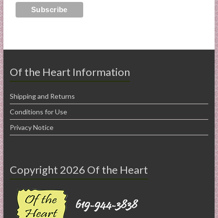
Of the Heart Information
Shipping and Returns
Conditions for Use
Privacy Notice
Copyright 2026 Of the Heart