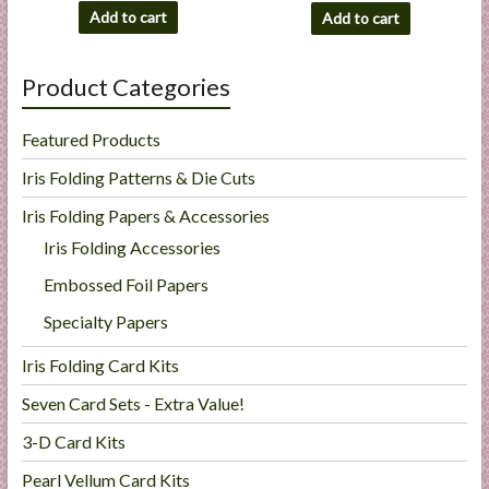
Add to cart
Add to cart
Product Categories
Featured Products
Iris Folding Patterns & Die Cuts
Iris Folding Papers & Accessories
Iris Folding Accessories
Embossed Foil Papers
Specialty Papers
Iris Folding Card Kits
Seven Card Sets - Extra Value!
3-D Card Kits
Pearl Vellum Card Kits