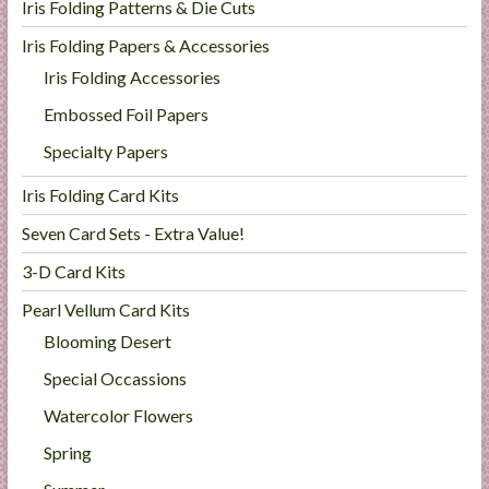
Iris Folding Patterns & Die Cuts
Iris Folding Papers & Accessories
Iris Folding Accessories
Embossed Foil Papers
Specialty Papers
Iris Folding Card Kits
Seven Card Sets - Extra Value!
3-D Card Kits
Pearl Vellum Card Kits
Blooming Desert
Special Occassions
Watercolor Flowers
Spring