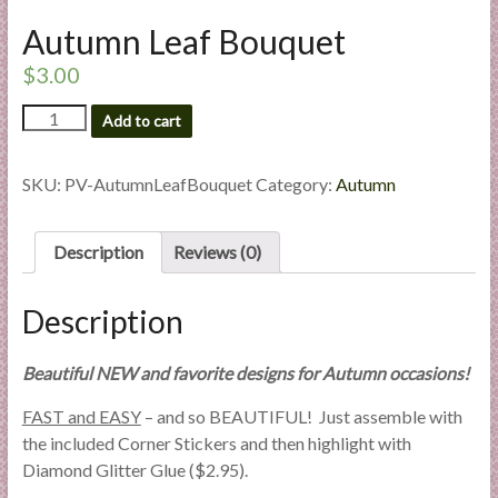
l
Autumn Leaf Bouquet
i
e
$
3.00
s
Autumn
Add to cart
a
Leaf
n
Bouquet
d
quantity
SKU:
PV-AutumnLeafBouquet
Category:
Autumn
E
x
Description
Reviews (0)
p
e
r
Description
t
i
Beautiful NEW and favorite designs for Autumn occasions!
s
FAST and EASY
– and so BEAUTIFUL! Just assemble with
e
the included Corner Stickers and then highlight with
Diamond Glitter Glue ($2.95).