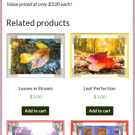
Value priced at only $3.00 each!
Related products
Leaves in Stream
Leaf Perfection
$
3.00
$
3.00
Add to cart
Add to cart