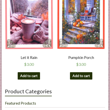
Let it Rain
Pumpkin Porch
$
3.00
$
3.00
Add to cart
Add to cart
Product Categories
Featured Products