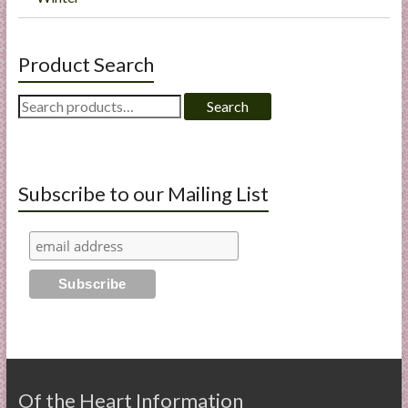
Product Search
Search
Search
for:
Subscribe to our Mailing List
Of the Heart Information