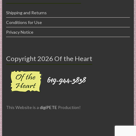
Shipping and Returns
Conditions for Use
Privacy Notice
Copyright 2026 Of the Heart
This Website is a
digiPETE
Production!