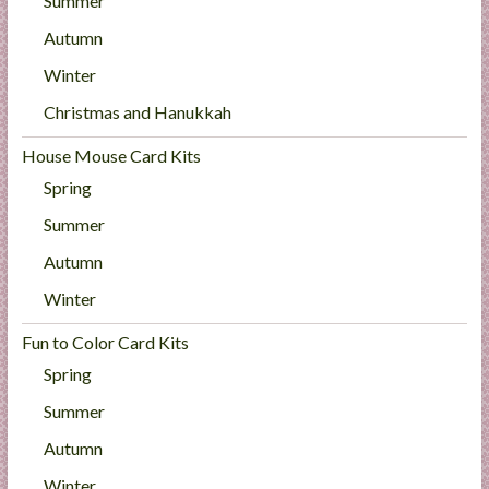
Summer
Autumn
Winter
Christmas and Hanukkah
House Mouse Card Kits
Spring
Summer
Autumn
Winter
Fun to Color Card Kits
Spring
Summer
Autumn
Winter