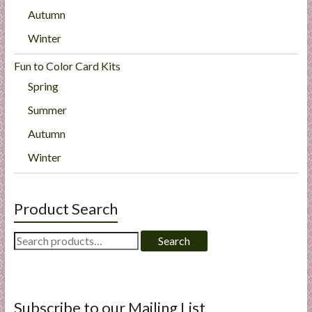
Autumn
Winter
Fun to Color Card Kits
Spring
Summer
Autumn
Winter
Product Search
Search
Search
for:
Subscribe to our Mailing List