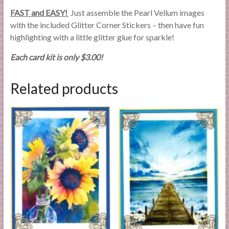
FAST and EASY!
Just assemble the Pearl Vellum images
with the included Glitter Corner Stickers – then have fun
highlighting with a little glitter glue for sparkle!
Each card kit is only $3.00!
Related products