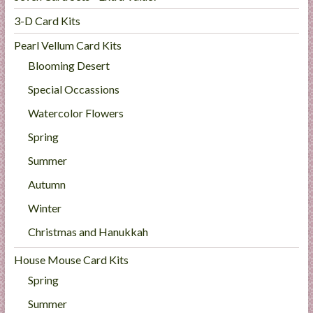
3-D Card Kits
Pearl Vellum Card Kits
Blooming Desert
Special Occassions
Watercolor Flowers
Spring
Summer
Autumn
Winter
Christmas and Hanukkah
House Mouse Card Kits
Spring
Summer