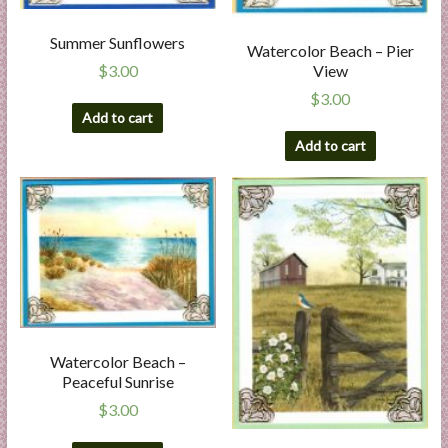
Summer Sunflowers
Watercolor Beach – Pier
View
$
3.00
$
3.00
Add to cart
Add to cart
Watercolor Beach –
Peaceful Sunrise
$
3.00