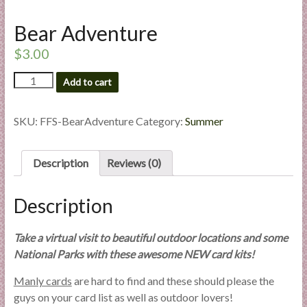
l
i
Bear Adventure
e
$
3.00
s
a
Bear
Add to cart
Adventure
n
quantity
d
SKU:
FFS-BearAdventure
Category:
Summer
E
x
p
Description
Reviews (0)
e
r
Description
t
i
Take a virtual visit to beautiful outdoor locations and some
s
National Parks with these awesome NEW card kits!
e
Manly cards
are hard to find and these should please the
guys on your card list as well as outdoor lovers!