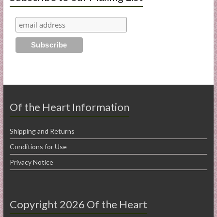
Of the Heart Information
Shipping and Returns
Conditions for Use
Privacy Notice
Copyright 2026 Of the Heart