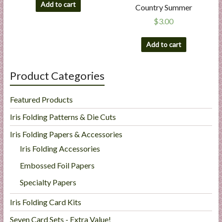
Add to cart
Country Summer
$
3.00
Add to cart
Product Categories
Featured Products
Iris Folding Patterns & Die Cuts
Iris Folding Papers & Accessories
Iris Folding Accessories
Embossed Foil Papers
Specialty Papers
Iris Folding Card Kits
Seven Card Sets - Extra Value!