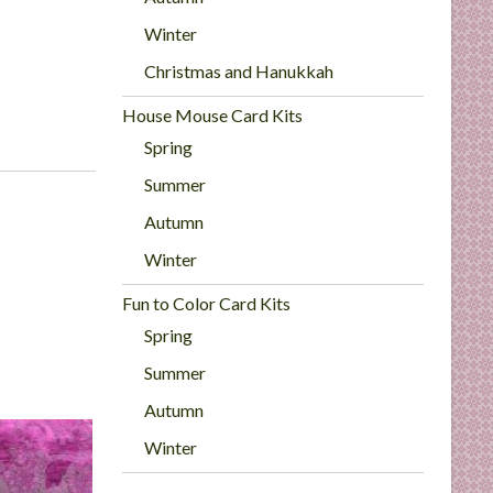
Winter
Christmas and Hanukkah
House Mouse Card Kits
Spring
Summer
Autumn
Winter
Fun to Color Card Kits
Spring
Summer
Autumn
Winter