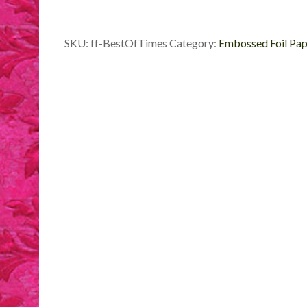
Foil
quantity
SKU:
ff-BestOfTimes
Category:
Embossed Foil Pap