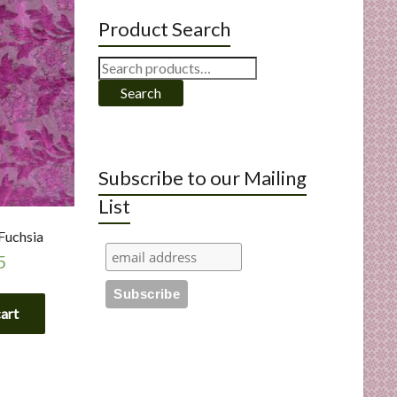
Product Search
Search
for:
Search
Subscribe to our Mailing
List
 Fuchsia
5
cart