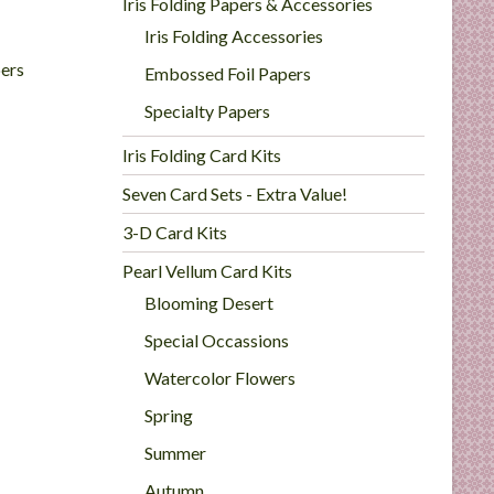
Iris Folding Papers & Accessories
Iris Folding Accessories
ers
Embossed Foil Papers
Specialty Papers
Iris Folding Card Kits
Seven Card Sets - Extra Value!
3-D Card Kits
Pearl Vellum Card Kits
Blooming Desert
Special Occassions
Watercolor Flowers
Spring
Summer
Autumn