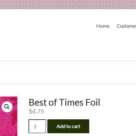
Home
Customer
Best of Times Foil
$
4.75
Best
Add to cart
of
Times