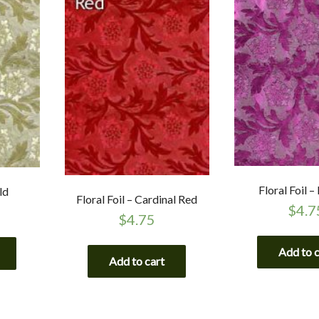
Floral Foil –
ld
Floral Foil – Cardinal Red
$
4.7
$
4.75
Add to 
Add to cart