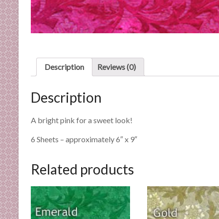
n
d
E
x
p
e
Description
Reviews (0)
r
t
Description
i
s
A bright pink for a sweet look!
e
6 Sheets – approximately 6″ x 9″
Related products