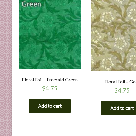
Floral Foil – Emerald Green
Floral Foil – Go
$
4.75
$
4.75
Add to cart
Add to cart