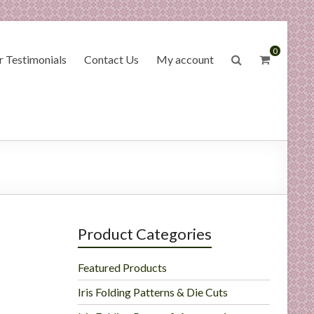
0
 Testimonials
Contact Us
My account
Product Categories
Featured Products
Iris Folding Patterns & Die Cuts