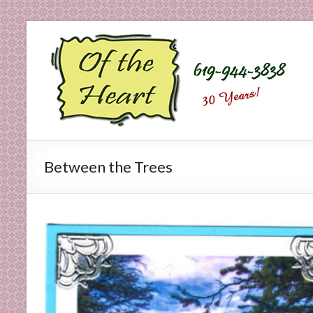
Skip
to
O
content
f
t
h
e
Between the Trees
H
e
a
r
t