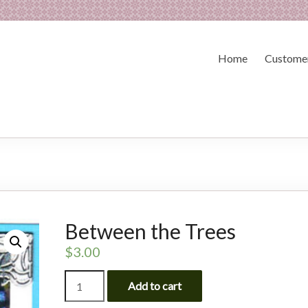
Home
Customer
Between the Trees
$
3.00
Between
Add to cart
the
Trees