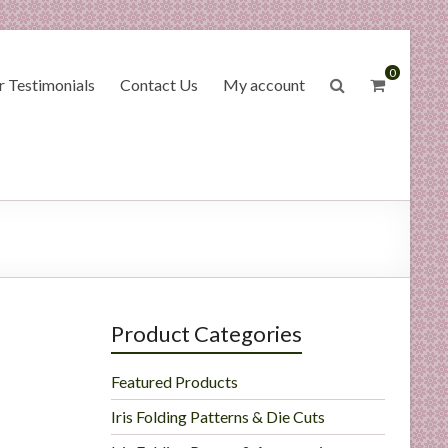
0
 Testimonials
Contact Us
My account
Product Categories
Featured Products
Iris Folding Patterns & Die Cuts