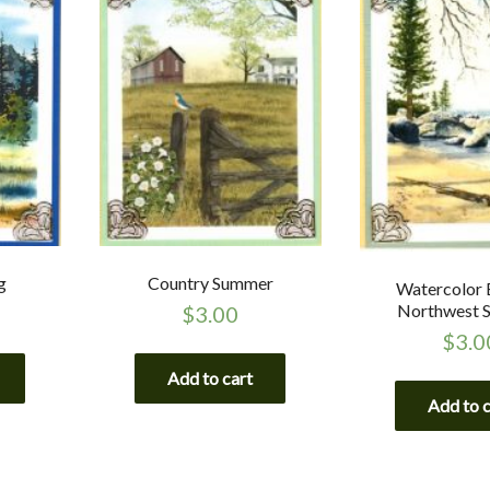
g
Country Summer
Watercolor 
Northwest 
$
3.00
$
3.0
Add to cart
Add to 