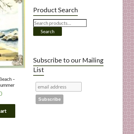
Product Search
Search
for:
Search
Subscribe to our Mailing
List
Beach –
Summer
0
cart