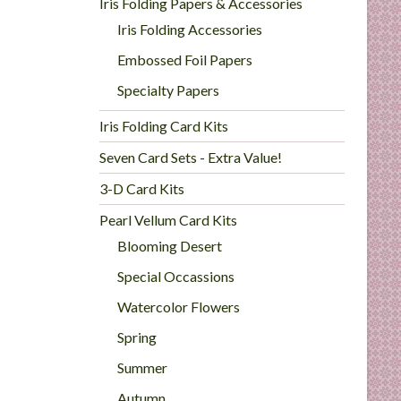
Iris Folding Papers & Accessories
Iris Folding Accessories
Embossed Foil Papers
Specialty Papers
Iris Folding Card Kits
Seven Card Sets - Extra Value!
3-D Card Kits
Pearl Vellum Card Kits
Blooming Desert
Special Occassions
Watercolor Flowers
Spring
Summer
Autumn