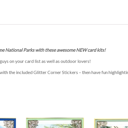
 some National Parks with these awesome NEW card kits!
guys on your card list as well as outdoor lovers!
th the included Glitter Corner Stickers – then have fun highlighti