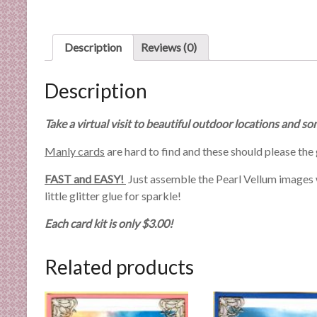
n
d
E
Description
Reviews (0)
x
p
Description
e
r
Take a virtual visit to beautiful outdoor locations and
t
i
Manly cards
are hard to find and these should please the 
s
e
FAST and EASY!
Just assemble the Pearl Vellum images wi
little glitter glue for sparkle!
Each card kit is only $3.00!
Related products