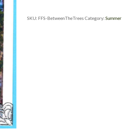
quantity
SKU:
FFS-BetweenTheTrees
Category:
Summer