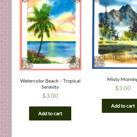
Misty Mornin
Watercolor Beach – Tropical
Serenity
$
3.00
$
3.00
Add to cart
Add to cart