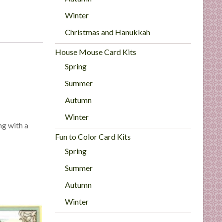
Winter
Christmas and Hanukkah
House Mouse Card Kits
Spring
Summer
Autumn
Winter
ng with a
Fun to Color Card Kits
Spring
Summer
Autumn
Winter