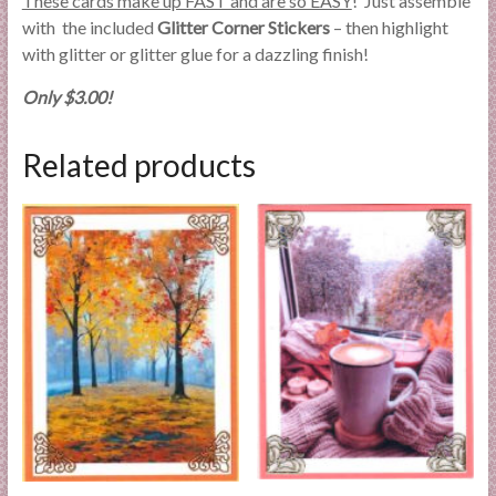
These cards make up FAST and are so EASY
! Just assemble
with the included
Glitter Corner Stickers
– then highlight
with glitter or glitter glue for a dazzling finish!
Only $3.00!
Related products