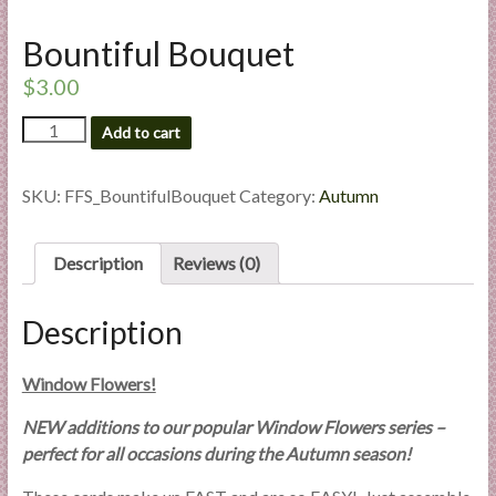
l
i
Bountiful Bouquet
e
$
3.00
s
a
Bountiful
Add to cart
Bouquet
n
quantity
d
SKU:
FFS_BountifulBouquet
Category:
Autumn
E
x
p
Description
Reviews (0)
e
r
Description
t
i
Window Flowers!
s
e
NEW additions to our popular Window Flowers series –
perfect for all occasions during the Autumn season!