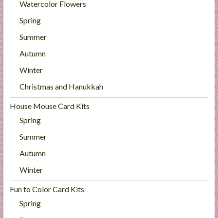
Watercolor Flowers
Spring
Summer
Autumn
Winter
Christmas and Hanukkah
House Mouse Card Kits
Spring
Summer
Autumn
Winter
Fun to Color Card Kits
Spring