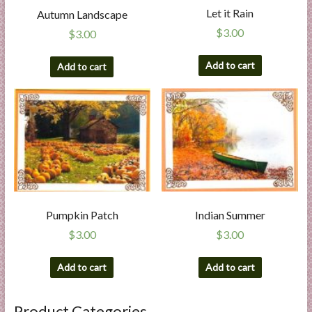
Let it Rain
Autumn Landscape
$
3.00
$
3.00
Add to cart
Add to cart
Pumpkin Patch
Indian Summer
$
3.00
$
3.00
Add to cart
Add to cart
Product Categories