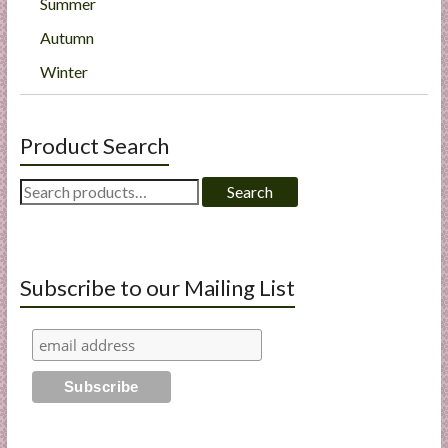
Summer
Autumn
Winter
Product Search
Search
Search
for:
Subscribe to our Mailing List