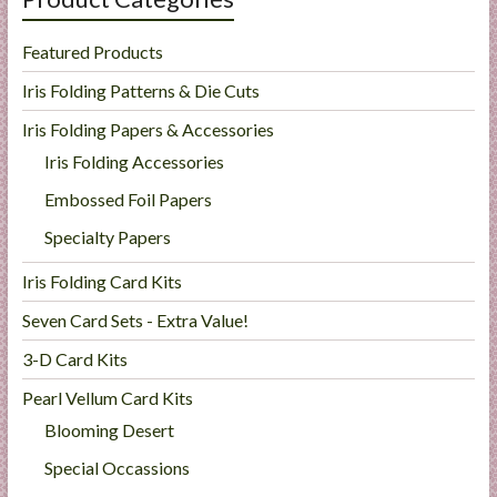
Featured Products
Iris Folding Patterns & Die Cuts
Iris Folding Papers & Accessories
Iris Folding Accessories
Embossed Foil Papers
Specialty Papers
Iris Folding Card Kits
Seven Card Sets - Extra Value!
3-D Card Kits
Pearl Vellum Card Kits
Blooming Desert
Special Occassions