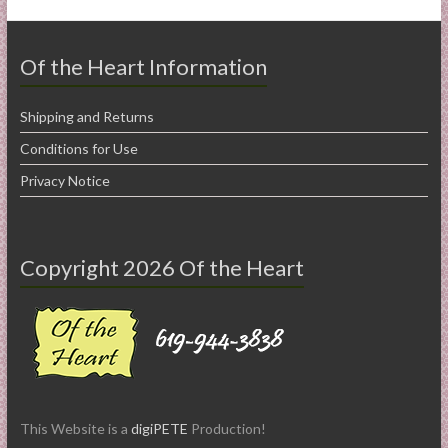
Of the Heart Information
Shipping and Returns
Conditions for Use
Privacy Notice
Copyright 2026 Of the Heart
This Website is a
digiPETE
Production!