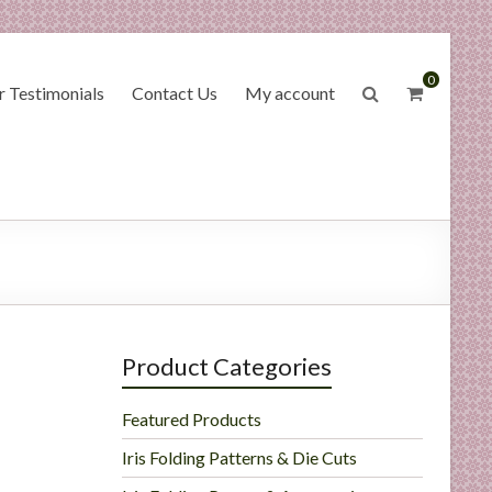
0
 Testimonials
Contact Us
My account
Product Categories
Featured Products
Iris Folding Patterns & Die Cuts