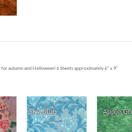
ct for autumn and Halloween! 6 Sheets approximately 6″ x 9″