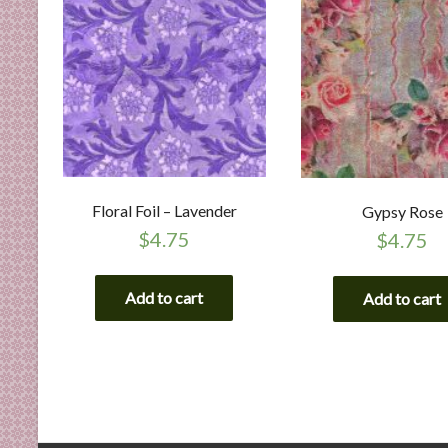
Floral Foil – Lavender
Gypsy Rose
$
4.75
$
4.75
Add to cart
Add to cart