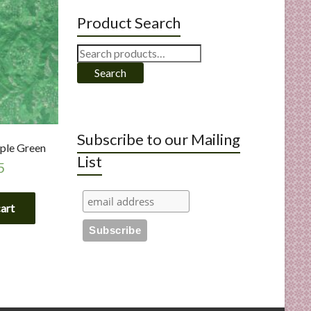
Product Search
Search
for:
Search
Subscribe to our Mailing
pple Green
List
5
cart