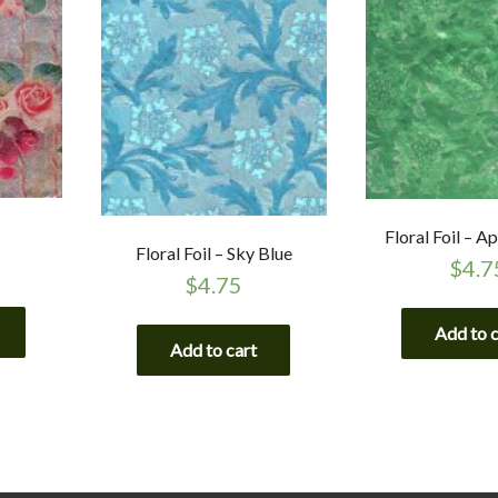
Floral Foil – A
Floral Foil – Sky Blue
$
4.7
$
4.75
Add to 
Add to cart