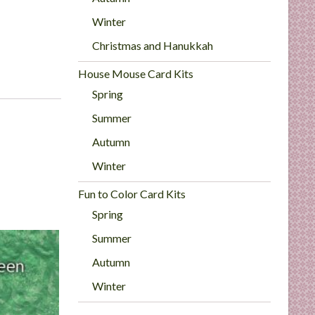
Winter
Christmas and Hanukkah
House Mouse Card Kits
Spring
Summer
Autumn
Winter
Fun to Color Card Kits
Spring
Summer
Autumn
Winter