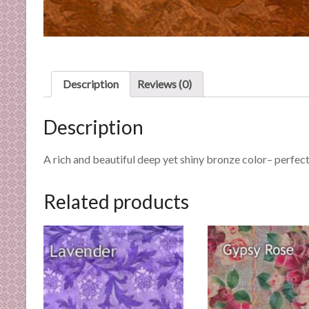
n
d
E
x
p
Description
Reviews (0)
e
r
Description
t
i
s
A rich and beautiful deep yet shiny bronze color– perfe
e
Related products