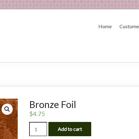
Home
Customer
Bronze Foil
$
4.75
Bronze
Add to cart
Foil
quantity