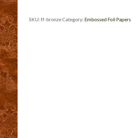
SKU:
ff-bronze
Category:
Embossed Foil Papers