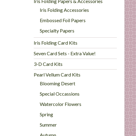
Iris Folding Papers & Accessories
Iris Folding Accessories
Embossed Foil Papers
Specialty Papers
Iris Folding Card Kits
Seven Card Sets - Extra Value!
3-D Card Kits
Pearl Vellum Card Kits
Blooming Desert
Special Occassions
Watercolor Flowers
Spring
Summer
Autumn