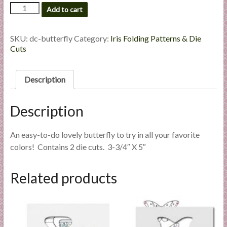
Butterfly
l
Add to cart
-
i
Custom
e
Die
SKU:
dc-butterfly
Category:
Iris Folding Patterns & Die
s
Cut
Cuts
a
quantity
n
Description
d
E
x
Description
p
e
An easy-to-do lovely butterfly to try in all your favorite
r
colors! Contains 2 die cuts. 3-3/4″ X 5″
t
i
Related products
s
e