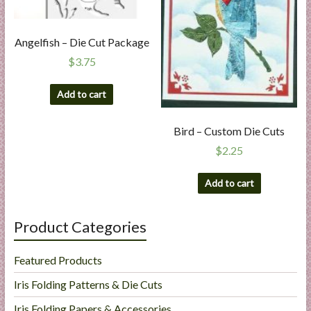
Angelfish – Die Cut Package
$
3.75
Add to cart
Bird – Custom Die Cuts
$
2.25
Add to cart
Product Categories
Featured Products
Iris Folding Patterns & Die Cuts
Iris Folding Papers & Accessories