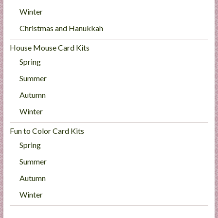
Winter
Christmas and Hanukkah
House Mouse Card Kits
Spring
Summer
Autumn
Winter
Fun to Color Card Kits
Spring
Summer
Autumn
Winter