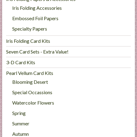
Iris Folding Accessories
Embossed Foil Papers
Specialty Papers
Iris Folding Card Kits
Seven Card Sets - Extra Value!
3-D Card Kits
Pearl Vellum Card Kits
Blooming Desert
Special Occassions
Watercolor Flowers
Spring
Summer
Autumn