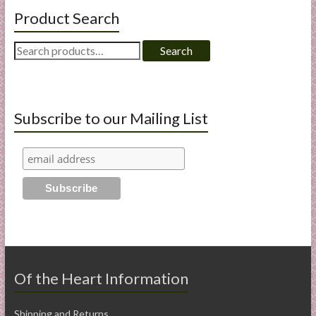
Product Search
Search
Search
for:
Subscribe to our Mailing List
Of the Heart Information
Shipping and Returns