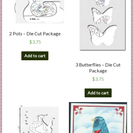
2 Pots – Die Cut Package
$
3.75
Add to cart
3 Butterflies – Die Cut
Package
$
3.75
Add to cart