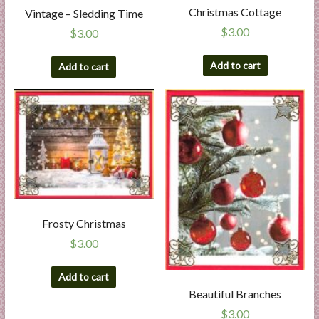
Christmas Cottage
Vintage – Sledding Time
$
3.00
$
3.00
Add to cart
Add to cart
Frosty Christmas
$
3.00
Add to cart
Beautiful Branches
$
3.00