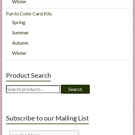
Winter
Fun to Color Card Kits
Spring
Summer
Autumn
Winter
Product Search
Search
Search
for:
Subscribe to our Mailing List