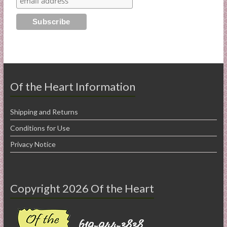
Of the Heart Information
Shipping and Returns
Conditions for Use
Privacy Notice
Copyright 2026 Of the Heart