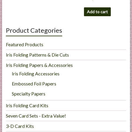
Add to cart
Product Categories
Featured Products
Iris Folding Patterns & Die Cuts
Iris Folding Papers & Accessories
Iris Folding Accessories
Embossed Foil Papers
Specialty Papers
Iris Folding Card Kits
Seven Card Sets - Extra Value!
3-D Card Kits