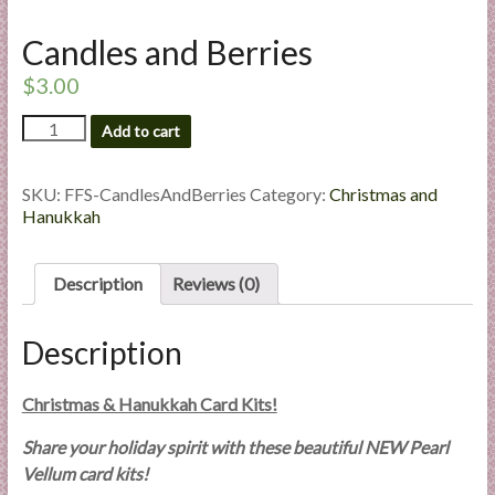
l
Candles and Berries
i
e
$
3.00
s
a
Candles
Add to cart
and
n
Berries
d
quantity
SKU:
FFS-CandlesAndBerries
Category:
Christmas and
E
Hanukkah
x
p
e
Description
Reviews (0)
r
t
Description
i
s
Christmas & Hanukkah Card Kits!
e
Share your holiday spirit with these beautiful NEW Pearl
Vellum card kits!