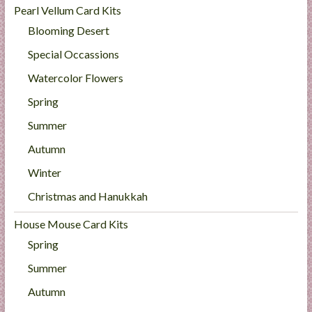
Pearl Vellum Card Kits
Blooming Desert
Special Occassions
Watercolor Flowers
Spring
Summer
Autumn
Winter
Christmas and Hanukkah
House Mouse Card Kits
Spring
Summer
Autumn