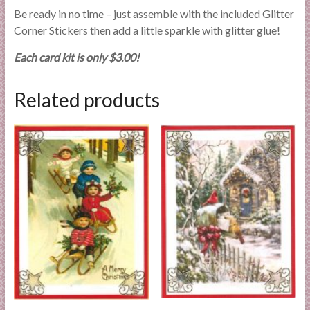
Be ready in no time
– just assemble with the included Glitter
Corner Stickers then add a little sparkle with glitter glue!
Each card kit is only $3.00!
Related products