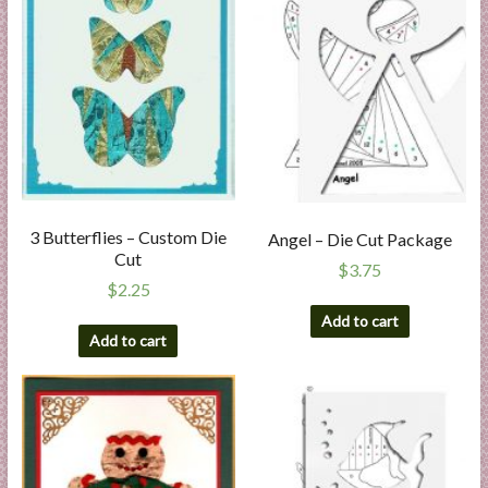
3 Butterflies – Custom Die
Angel – Die Cut Package
Cut
$
3.75
$
2.25
Add to cart
Add to cart