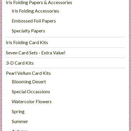
Iris Folding Papers & Accessories
Iris Folding Accessories
Embossed Foil Papers
Specialty Papers
Iris Folding Card Kits
Seven Card Sets - Extra Value!
3-D Card Kits
Pearl Vellum Card Kits
Blooming Desert
Special Occassions
Watercolor Flowers
Spring
Summer