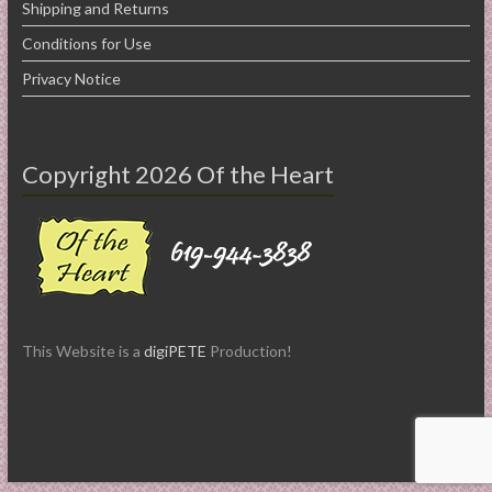
Shipping and Returns
Conditions for Use
Privacy Notice
Copyright 2026 Of the Heart
This Website is a
digiPETE
Production!