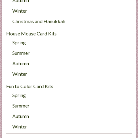
Autumn
Winter
Christmas and Hanukkah
House Mouse Card Kits
Spring
Summer
Autumn
Winter
Fun to Color Card Kits
Spring
Summer
Autumn
Winter