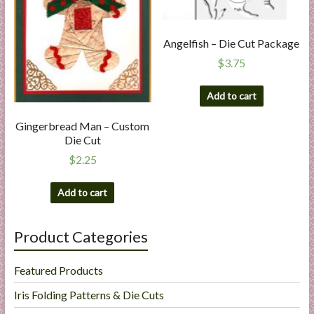
Angelfish – Die Cut Package
$
3.75
Add to cart
Gingerbread Man – Custom
Die Cut
$
2.25
Add to cart
Product Categories
Featured Products
Iris Folding Patterns & Die Cuts