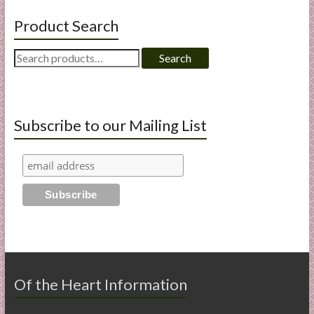
Product Search
Search
Search
for:
Subscribe to our Mailing List
Of the Heart Information