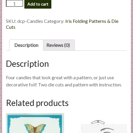
Candles
Add to cart
l
-
i
Die
e
Cut
SKU:
dcp-Candles
Category:
Iris Folding Patterns & Die
s
Package
Cuts
quantity
a
n
Description
Reviews (0)
d
E
Description
x
p
e
Four candles that look great with a pattern, or just use
r
decorative foil! Two die cuts and pattern with instruction.
t
i
Related products
s
e