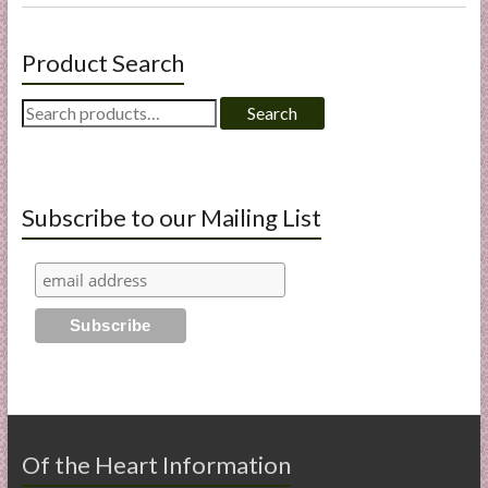
Product Search
Search
Search
for:
Subscribe to our Mailing List
Of the Heart Information