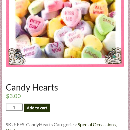
a
r
t
C
a
r
d
M
a
k
Candy Hearts
i
n
$
3.00
g
Candy
S
Add to cart
Hearts
u
quantity
p
SKU:
FFS-CandyHearts
Categories:
Special Occassions
,
p