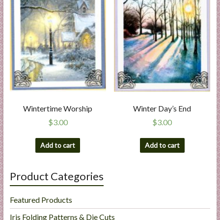
Wintertime Worship
Winter Day’s End
$
3.00
$
3.00
Add to cart
Add to cart
Product Categories
Featured Products
Iris Folding Patterns & Die Cuts