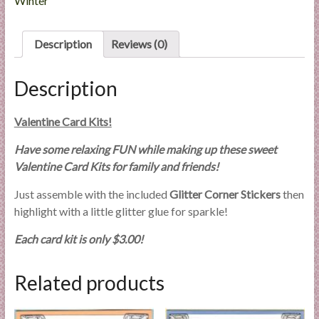
Winter
l
i
Description
Reviews (0)
e
s
a
Description
n
d
Valentine Card Kits!
E
x
Have some relaxing FUN while making up these sweet
p
Valentine Card Kits for family and friends!
e
Just assemble with the included
Glitter Corner Stickers
then
r
highlight with a little glitter glue for sparkle!
t
i
Each card kit is only $3.00!
s
e
Related products