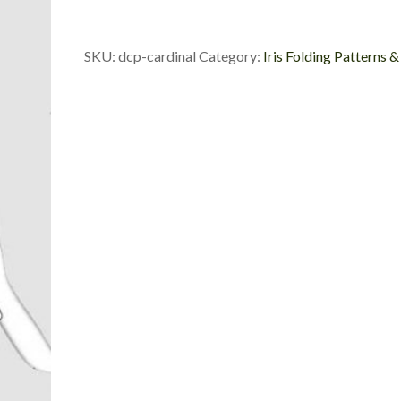
Cut
Package
quantity
SKU:
dcp-cardinal
Category:
Iris Folding Patterns &