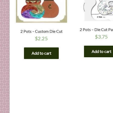
2 Pots – Die Cut P
2 Pots – Custom Die Cut
$
3.75
$
2.25
Add to cart
Add to cart