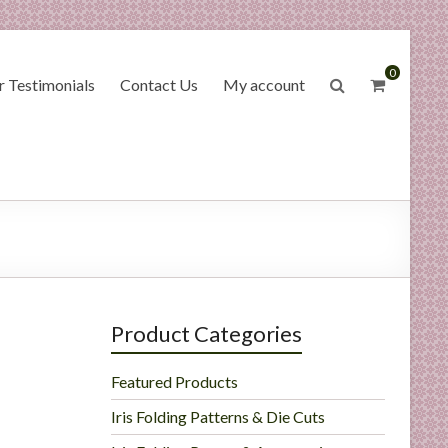
0
 Testimonials
Contact Us
My account
e
Product Categories
Featured Products
Iris Folding Patterns & Die Cuts