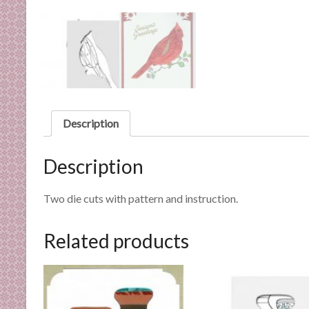
n
d
E
x
p
e
r
t
Description
i
s
Description
e
Two die cuts with pattern and instruction.
Related products