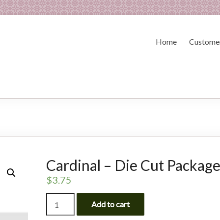
Home
Customer
Cardinal – Die Cut Packag
$
3.75
Cardinal
Add to cart
-
Die