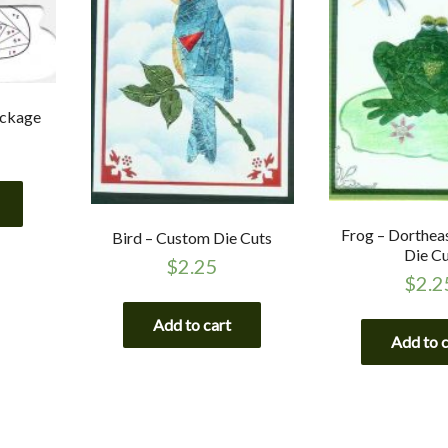
ackage
Frog – Dorthea
Bird – Custom Die Cuts
Die C
$
2.25
$
2.2
Add to cart
Add to 