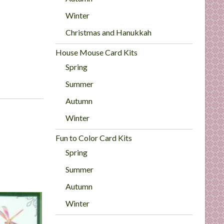
Winter
Christmas and Hanukkah
House Mouse Card Kits
Spring
Summer
Autumn
Winter
Fun to Color Card Kits
Spring
Summer
Autumn
Winter