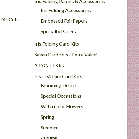
Iris Folding Papers & Accessories
Iris Folding Accessories
 Die Cuts
Embossed Foil Papers
Specialty Papers
Iris Folding Card Kits
Seven Card Sets - Extra Value!
3-D Card Kits
Pearl Vellum Card Kits
Blooming Desert
Special Occassions
Watercolor Flowers
Spring
Summer
Autumn