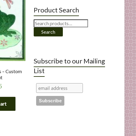
Product Search
Search
for:
Search
Subscribe to our Mailing
List
s – Custom
ut
5
cart