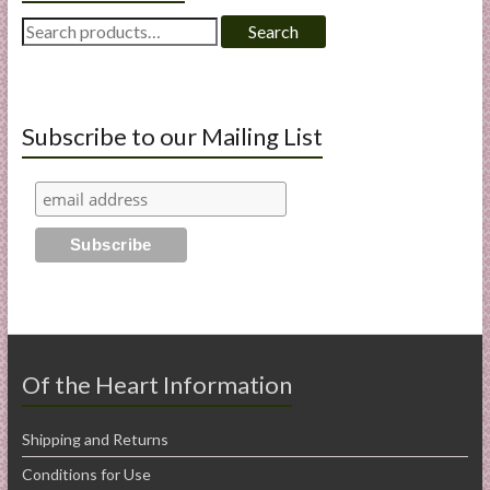
Search
Search
for:
Subscribe to our Mailing List
Of the Heart Information
Shipping and Returns
Conditions for Use