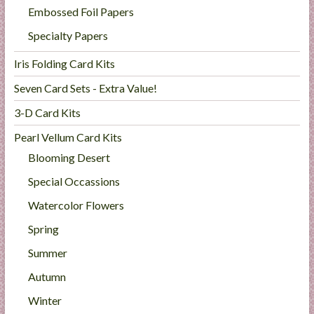
Embossed Foil Papers
Specialty Papers
Iris Folding Card Kits
Seven Card Sets - Extra Value!
3-D Card Kits
Pearl Vellum Card Kits
Blooming Desert
Special Occassions
Watercolor Flowers
Spring
Summer
Autumn
Winter