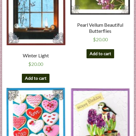
Pearl Vellum Beautiful
Butterflies
$
20.00
Add to cart
Winter Light
$
20.00
Add to cart