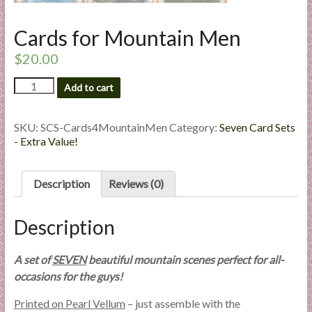
l
i
Cards for Mountain Men
e
$
20.00
s
a
Cards
Add to cart
n
for
d
Mountain
Men
SKU:
SCS-Cards4MountainMen
Category:
Seven Card Sets
E
quantity
- Extra Value!
x
p
e
Description
Reviews (0)
r
t
Description
i
s
A set of
SEVEN
beautiful mountain scenes perfect for all-
e
occasions for the guys!
Printed on Pearl Vellum
– just assemble with the