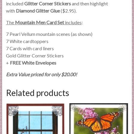
included
Glitter Corner Stickers
and then highlight
with
Diamond Glitter Glue
($2.95).
The
Mountain Men Card Set
includes
:
7 Pearl Vellum mountain scenes (as shown)
7 White cardtoppers
7 Cards with card liners
Gold Glitter Corner Stickers
+
FREE White Envelopes
Extra Value priced for only $20.00!
Related products