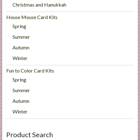
Christmas and Hanukkah
House Mouse Card Kits
Spring
Summer
Autumn
Winter
Fun to Color Card Kits
Spring
Summer
Autumn
Winter
Product Search