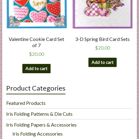
Valentine Cookie Card Set
3-D Spring Bird Card Sets
of 7
$
20.00
$
20.00
Add to cart
Add to cart
Product Categories
Featured Products
Iris Folding Patterns & Die Cuts
Iris Folding Papers & Accessories
Iris Folding Accessories