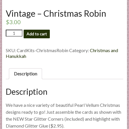
l
Vintage – Christmas Robin
i
e
$
3.00
s
a
Vintage
Add to cart
-
n
Christmas
d
Robin
SKU:
CardKits-ChristmasRobin
Category:
Christmas and
E
quantity
Hanukkah
x
p
Description
e
r
t
Description
i
s
We have a nice variety of beautiful Pearl Vellum Christmas
e
designs ready to go! Just assemble the cards as shown with
the NEW Star Glitter Corners (included) and highlight with
Diamond Glitter Glue ($2.95).