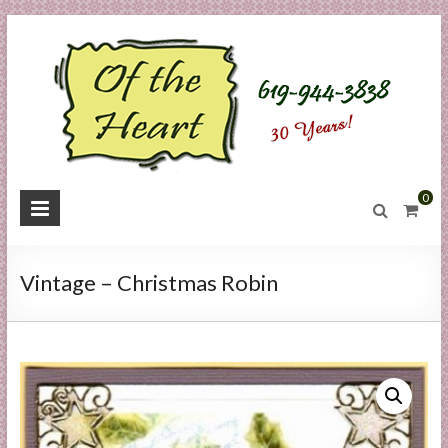
Skip
to
content
O
0
f
t
Vintage – Christmas Robin
h
e
H
e