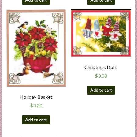
Christmas Dolls
$
3.00
Add to cart
Holiday Basket
$
3.00
Add to cart