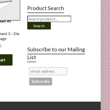
Product Search
Search
for:
Search
ent 3 – Die
kage
5
Subscribe to our Mailing
List
cart