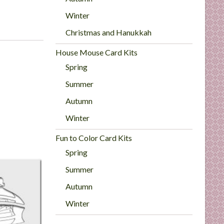
Winter
Christmas and Hanukkah
House Mouse Card Kits
Spring
Summer
Autumn
Winter
Fun to Color Card Kits
Spring
Summer
Autumn
Winter