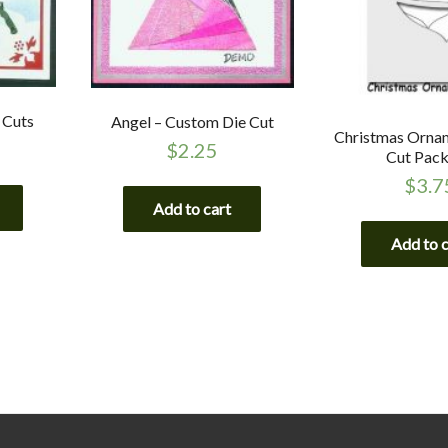
 Cuts
Angel – Custom Die Cut
Christmas Ornam
$
2.25
Cut Pac
$
3.7
Add to cart
Add to 