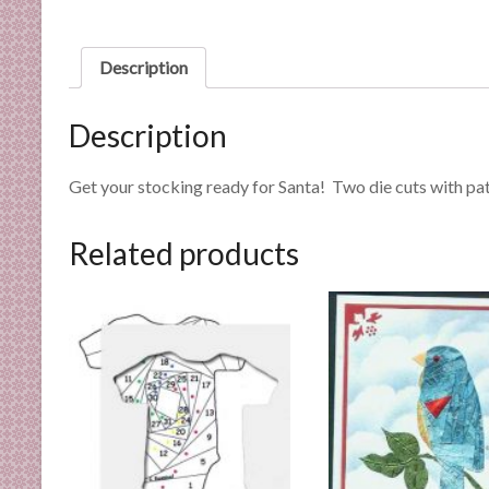
n
d
E
Description
x
p
Description
e
r
Get your stocking ready for Santa! Two die cuts with pat
t
i
Related products
s
e