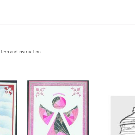
tern and instruction.