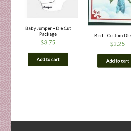
Baby Jumper – Die Cut
Package
Bird – Custom Die
$
3.75
$
2.25
Add to cart
Add to cart