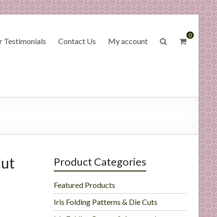
0
 Testimonials
Contact Us
My account
Cut
Product Categories
Featured Products
Iris Folding Patterns & Die Cuts