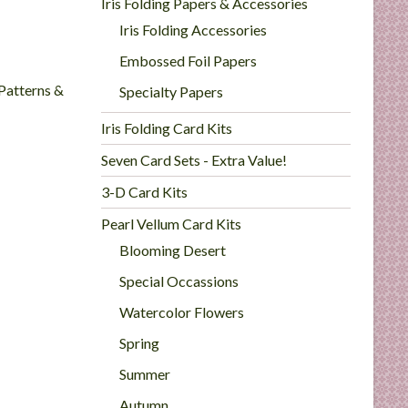
Iris Folding Papers & Accessories
Iris Folding Accessories
Embossed Foil Papers
 Patterns &
Specialty Papers
Iris Folding Card Kits
Seven Card Sets - Extra Value!
3-D Card Kits
Pearl Vellum Card Kits
Blooming Desert
Special Occassions
Watercolor Flowers
Spring
Summer
Autumn