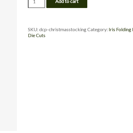
Add to cart
Stocking
-
Die
Cut
Package
SKU:
dcp-christmasstocking
Category:
Iris Folding
quantity
Die Cuts