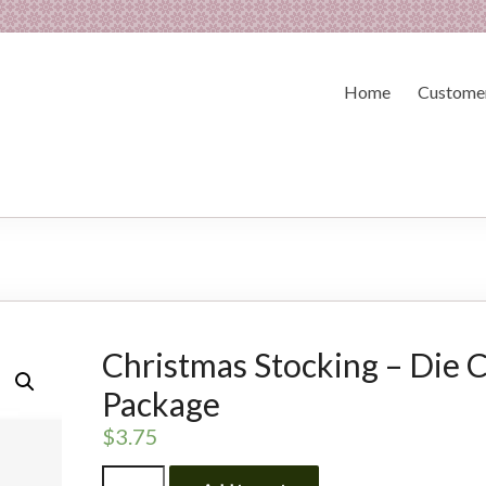
Home
Customer
Christmas Stocking – Die 
Package
$
3.75
Christmas