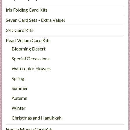
Iris Folding Card Kits
Seven Card Sets - Extra Value!
3-D Card Kits
Pearl Vellum Card Kits
Blooming Desert
Special Occassions
Watercolor Flowers
Spring
Summer
Autumn
Winter
Christmas and Hanukkah
House Mouse Card Kits