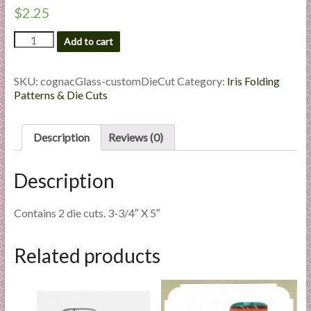
l
$
2.25
i
Cognac
Add to cart
e
Glass
s
-
a
Custom
SKU:
cognacGlass-customDieCut
Category:
Iris Folding
Die
n
Patterns & Die Cuts
Cut
d
quantity
E
Description
Reviews (0)
x
p
Description
e
r
t
Contains 2 die cuts. 3-3/4″ X 5″
i
s
Related products
e