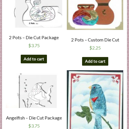
2 Pots – Die Cut Package
2 Pots – Custom Die Cut
$
3.75
$
2.25
Add to cart
Add to cart
Angelfish – Die Cut Package
$
3.75