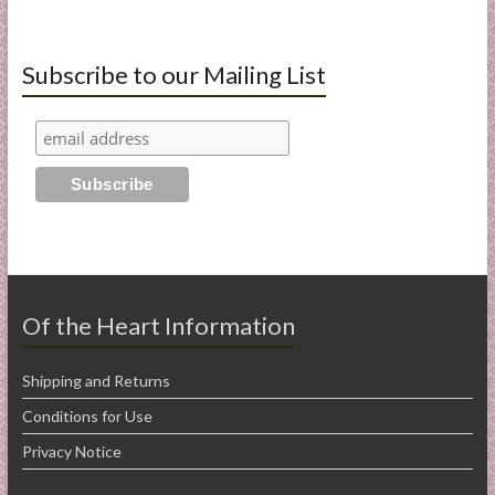
Subscribe to our Mailing List
Of the Heart Information
Shipping and Returns
Conditions for Use
Privacy Notice