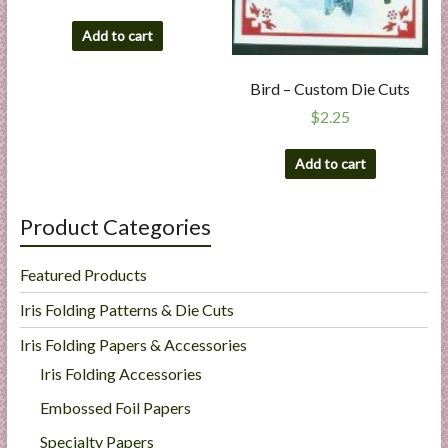
Add to cart
Bird – Custom Die Cuts
$
2.25
Add to cart
Product Categories
Featured Products
Iris Folding Patterns & Die Cuts
Iris Folding Papers & Accessories
Iris Folding Accessories
Embossed Foil Papers
Specialty Papers