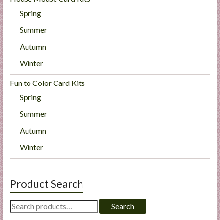
Spring
Summer
Autumn
Winter
Fun to Color Card Kits
Spring
Summer
Autumn
Winter
Product Search
Search
Search
for: