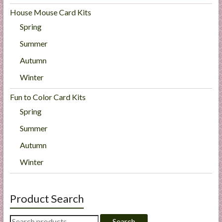
House Mouse Card Kits
Spring
Summer
Autumn
Winter
Fun to Color Card Kits
Spring
Summer
Autumn
Winter
Product Search
Search
Search