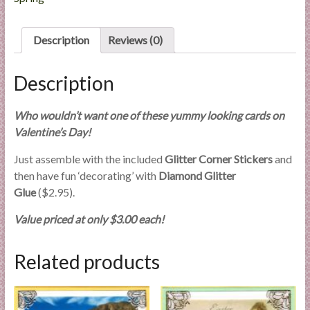
l
i
Description
Reviews (0)
e
s
a
Description
n
d
Who wouldn’t want one of these yummy looking cards on
E
Valentine’s Day!
x
Just assemble with the included
Glitter Corner Stickers
and
p
then have fun ‘decorating’ with
Diamond Glitter
e
Glue
($2.95).
r
t
Value priced at only $3.00 each!
i
s
Related products
e