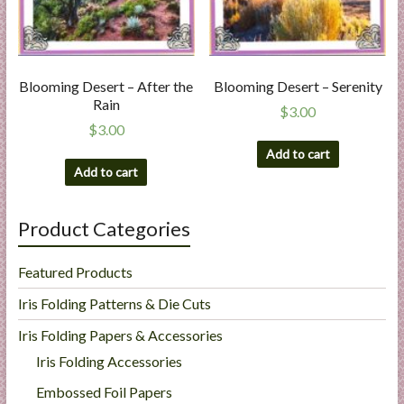
Blooming Desert – After the
Blooming Desert – Serenity
Rain
$
3.00
$
3.00
Add to cart
Add to cart
Product Categories
Featured Products
Iris Folding Patterns & Die Cuts
Iris Folding Papers & Accessories
Iris Folding Accessories
Embossed Foil Papers