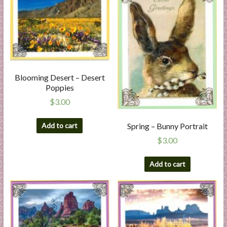
Blooming Desert – Desert
Poppies
$
3.00
Add to cart
Spring – Bunny Portrait
$
3.00
Add to cart