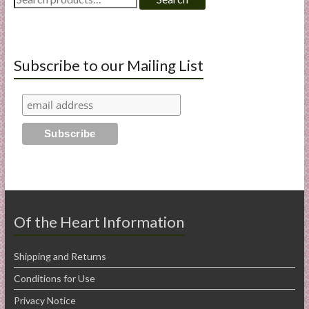
for:
Subscribe to our Mailing List
Of the Heart Information
Shipping and Returns
Conditions for Use
Privacy Notice