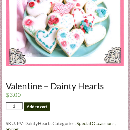
a
r
t
C
a
r
d
M
a
k
Valentine – Dainty Hearts
i
n
$
3.00
g
Valentine
S
Add to cart
-
u
Dainty
p
Hearts
SKU:
PV-DaintyHearts
Categories:
Special Occassions
,
p
quantity
Spring