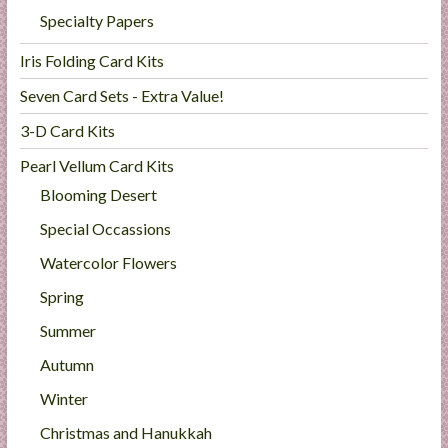
Specialty Papers
Iris Folding Card Kits
Seven Card Sets - Extra Value!
3-D Card Kits
Pearl Vellum Card Kits
Blooming Desert
Special Occassions
Watercolor Flowers
Spring
Summer
Autumn
Winter
Christmas and Hanukkah