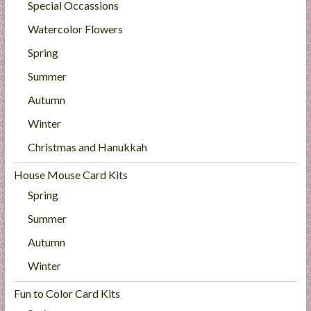
Special Occassions
Watercolor Flowers
Spring
Summer
Autumn
Winter
Christmas and Hanukkah
House Mouse Card Kits
Spring
Summer
Autumn
Winter
Fun to Color Card Kits