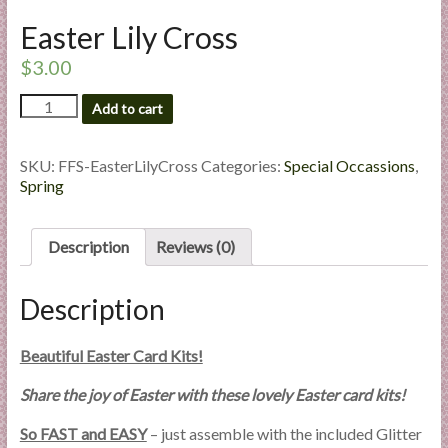
l
Easter Lily Cross
i
e
$
3.00
s
Easter
Add to cart
a
Lily
n
Cross
d
quantity
SKU:
FFS-EasterLilyCross
Categories:
Special Occassions
,
E
Spring
x
p
Description
Reviews (0)
e
r
Description
t
i
s
Beautiful Easter Card Kits!
e
Share the joy of Easter with these lovely Easter card kits!
So FAST and EASY
– just assemble with the included Glitter