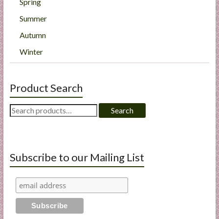
Spring
Summer
Autumn
Winter
Product Search
Search
Search
for:
Subscribe to our Mailing List