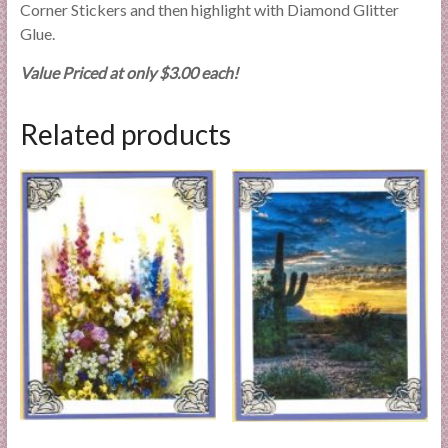
Corner Stickers and then highlight with Diamond Glitter
Glue.
Value Priced at only $3.00 each!
Related products