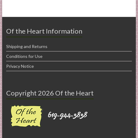
Of the Heart Information
Shipping and Returns
Conditions for Use
Privacy Notice
Copyright 2026 Of the Heart