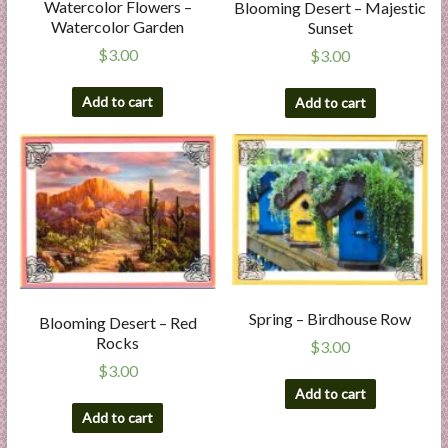
Watercolor Flowers –
Blooming Desert – Majestic
Watercolor Garden
Sunset
$
3.00
$
3.00
Add to cart
Add to cart
Spring – Birdhouse Row
Blooming Desert – Red
Rocks
$
3.00
$
3.00
Add to cart
Add to cart