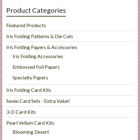
Product Categories
Featured Products
Iris Folding Patterns & Die Cuts
Iris Folding Papers & Accessories
Iris Folding Accessories
Embossed Foil Papers
Specialty Papers
Iris Folding Card Kits
Seven Card Sets - Extra Value!
3-D Card Kits
Pearl Vellum Card Kits
Blooming Desert