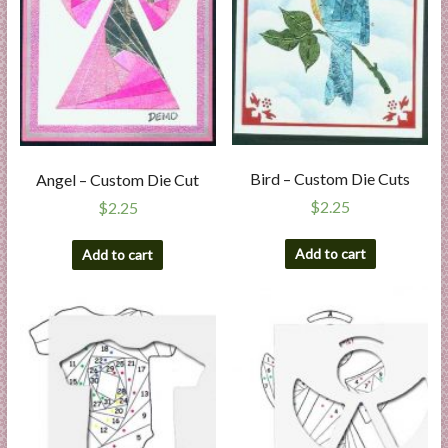
Bird – Custom Die Cuts
Angel – Custom Die Cut
$
2.25
$
2.25
Add to cart
Add to cart