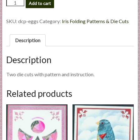
Eggs,
Add to cart
l
Die
i
Cut
e
Package
SKU:
dcp-eggs
Category:
Iris Folding Patterns & Die Cuts
quantity
s
a
Description
n
d
E
Description
x
p
Two die cuts with pattern and instruction.
e
r
Related products
t
i
s
e