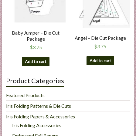
Baby Jumper – Die Cut
Angel – Die Cut Package
Package
$
3.75
$
3.75
Add to cart
Add to cart
Product Categories
Featured Products
Iris Folding Patterns & Die Cuts
Iris Folding Papers & Accessories
Iris Folding Accessories
Embossed Foil Papers