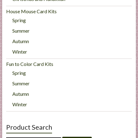
House Mouse Card Kits
Spring
Summer
Autumn
Winter
Fun to Color Card Kits
Spring
Summer
Autumn
Winter
Product Search