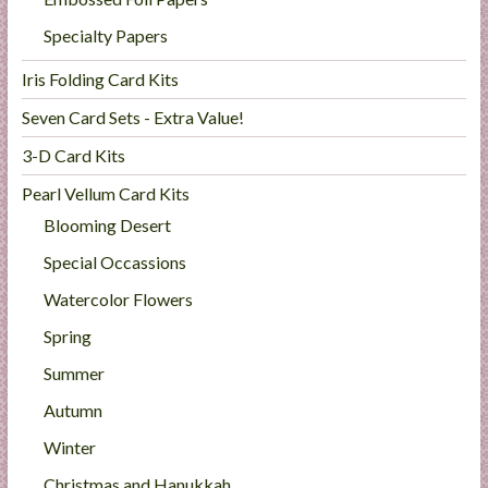
Specialty Papers
Iris Folding Card Kits
Seven Card Sets - Extra Value!
3-D Card Kits
Pearl Vellum Card Kits
Blooming Desert
Special Occassions
Watercolor Flowers
Spring
Summer
Autumn
Winter
Christmas and Hanukkah