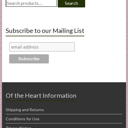
Search
Search
for:
Subscribe to our Mailing List
Of the Heart Information
Shipping and Returns
Conditions for Use
Privacy Notice