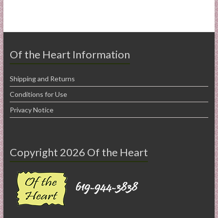
Of the Heart Information
Shipping and Returns
Conditions for Use
Privacy Notice
Copyright 2026 Of the Heart