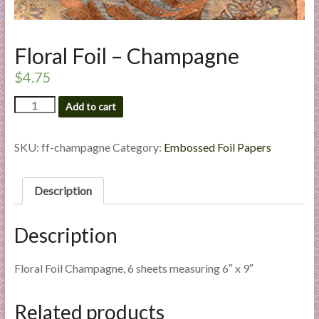
l
i
e
Floral Foil – Champagne
s
$
4.75
a
n
Floral
Add to cart
d
Foil
E
-
Champagne
SKU:
ff-champagne
Category:
Embossed Foil Papers
x
quantity
p
e
Description
r
t
Description
i
s
e
Floral Foil Champagne, 6 sheets measuring 6″ x 9″
Related products