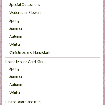
Special Occassions
Watercolor Flowers
Spring
Summer
Autumn
Winter
Christmas and Hanukkah
House Mouse Card Kits
Spring
Summer
Autumn
Winter
Fun to Color Card Kits