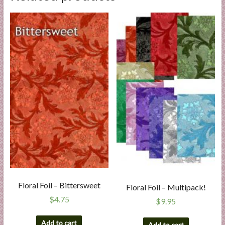
Floral Foil – Bittersweet
Floral Foil – Multipack!
$
4.75
$
9.95
Add to cart
Add to cart