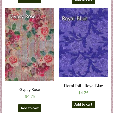
Floral Foil – Royal Blue
Gypsy Rose
$
4.75
$
4.75
Add to cart
Add to cart