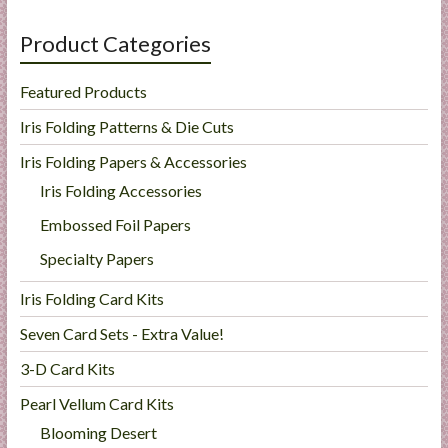
Product Categories
Featured Products
Iris Folding Patterns & Die Cuts
Iris Folding Papers & Accessories
Iris Folding Accessories
Embossed Foil Papers
Specialty Papers
Iris Folding Card Kits
Seven Card Sets - Extra Value!
3-D Card Kits
Pearl Vellum Card Kits
Blooming Desert