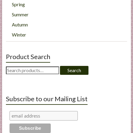
Spring
Summer
Autumn
Winter
Product Search
Search
Search
for:
Subscribe to our Mailing List