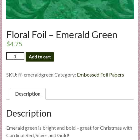
l
i
e
s
Floral Foil – Emerald Green
a
n
$
4.75
d
Floral
Add to cart
E
Foil
x
-
p
Emerald
SKU:
ff-emeraldgreen
Category:
Embossed Foil Papers
e
Green
quantity
r
Description
t
i
s
Description
e
Emerald green is bright and bold – great for Christmas with
Cardinal Red, Silver and Gold!