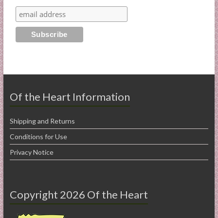
Of the Heart Information
Shipping and Returns
Conditions for Use
Privacy Notice
Copyright 2026 Of the Heart