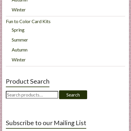
Winter
Fun to Color Card Kits
Spring
Summer
Autumn
Winter
Product Search
Search
Search
for:
Subscribe to our Mailing List