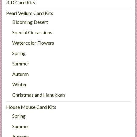
3-D Card Kits
Pearl Vellum Card Kits
Blooming Desert
Special Occassions
Watercolor Flowers
Spring
Summer
Autumn
Winter
Christmas and Hanukkah
House Mouse Card Kits
Spring
Summer
Autumn