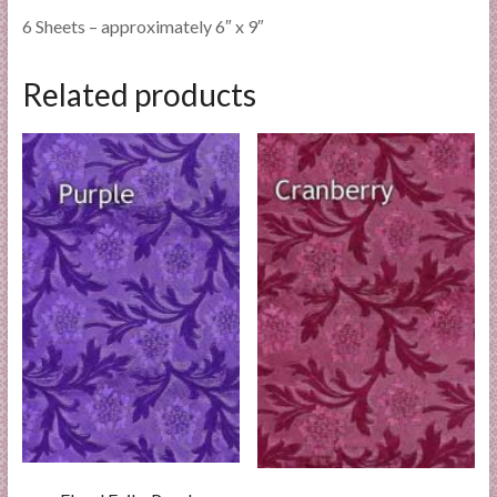
6 Sheets – approximately 6″ x 9″
Related products