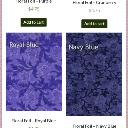
Floral Foil – Purple
Floral Foil – Cranberry
$
4.75
$
4.75
Add to cart
Add to cart
Floral Foil – Royal Blue
Floral Foil – Navy Blue