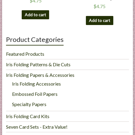
$
4.75
$
4.75
Add to cart
Add to cart
Product Categories
Featured Products
Iris Folding Patterns & Die Cuts
Iris Folding Papers & Accessories
Iris Folding Accessories
Embossed Foil Papers
Specialty Papers
Iris Folding Card Kits
Seven Card Sets - Extra Value!