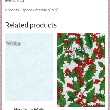
everything!
6 Sheets – approximately 6″ x 9″
Related products
Floral Foil – White