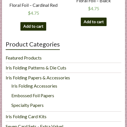
Floral Foil – Black
Floral Foil – Cardinal Red
$
4.75
$
4.75
Add to cart
Add to cart
Product Categories
Featured Products
Iris Folding Patterns & Die Cuts
Iris Folding Papers & Accessories
Iris Folding Accessories
Embossed Foil Papers
Specialty Papers
Iris Folding Card Kits
Seven Card Sets - Extra Value!