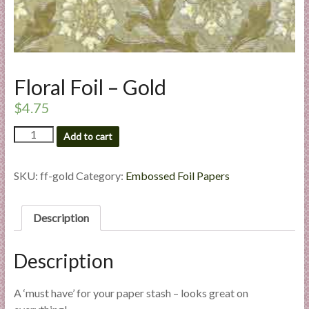
l
i
e
s
a
Floral Foil – Gold
n
$
4.75
d
E
Floral
Add to cart
x
Foil
p
-
Gold
SKU:
ff-gold
Category:
Embossed Foil Papers
e
quantity
r
t
Description
i
s
Description
e
A ‘must have’ for your paper stash – looks great on