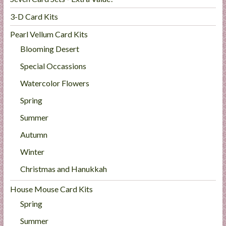
3-D Card Kits
Pearl Vellum Card Kits
Blooming Desert
Special Occassions
Watercolor Flowers
Spring
Summer
Autumn
Winter
Christmas and Hanukkah
House Mouse Card Kits
Spring
Summer