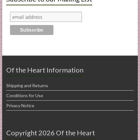
Of the Heart Information
Shipping and Returns
Conditions for Use
Privacy Notice
Copyright 2026 Of the Heart