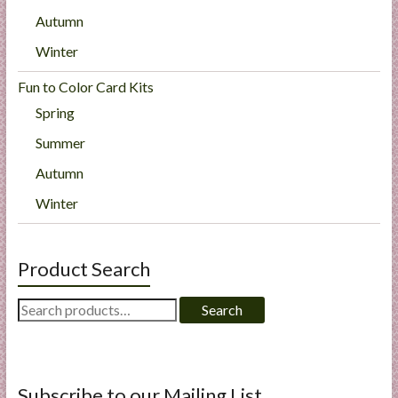
Autumn
Winter
Fun to Color Card Kits
Spring
Summer
Autumn
Winter
Product Search
Search
Search
for:
Subscribe to our Mailing List