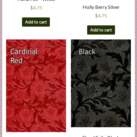
Holly Berry Silver
$
4.75
$
4.75
Add to cart
Add to cart