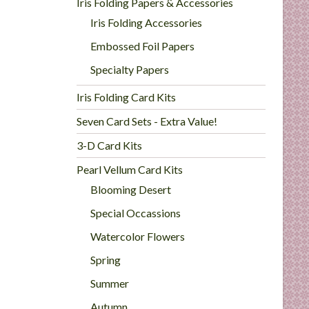
Iris Folding Papers & Accessories
Iris Folding Accessories
Embossed Foil Papers
Specialty Papers
Iris Folding Card Kits
Seven Card Sets - Extra Value!
3-D Card Kits
Pearl Vellum Card Kits
Blooming Desert
Special Occassions
Watercolor Flowers
Spring
Summer
Autumn