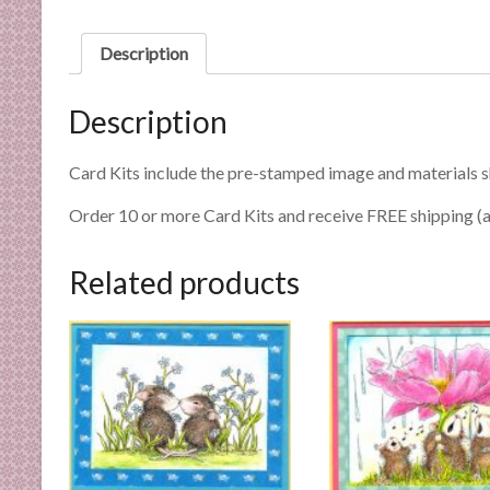
n
d
Description
E
x
Description
p
e
r
Card Kits include the pre-stamped image and materials 
t
Order 10 or more Card Kits and receive FREE shipping (a
i
s
Related products
e