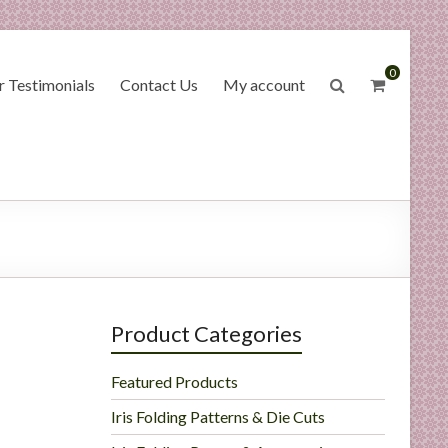
0
 Testimonials
Contact Us
My account
Product Categories
Featured Products
Iris Folding Patterns & Die Cuts