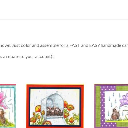
shown. Just color and assemble for a FAST and EASY handmade ca
s a rebate to your account)!