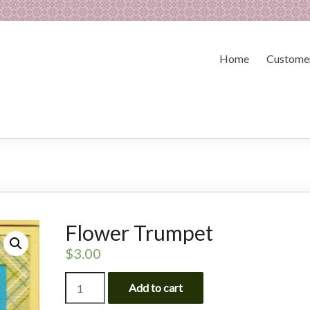
Home
Customer
Flower Trumpet
$
3.00
Flower
Add to cart
Trumpet
quantity