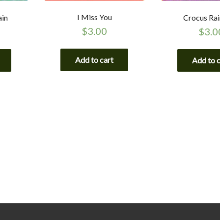
I Miss You
ain
Crocus Ra
$
3.00
$
3.0
Add to cart
Add to 