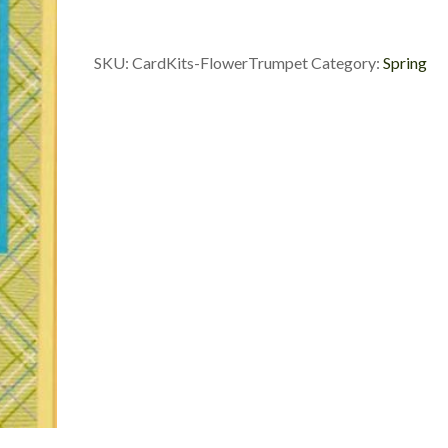
SKU:
CardKits-FlowerTrumpet
Category:
Spring