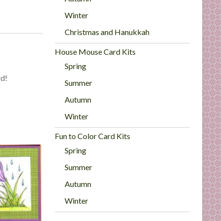
Winter
Christmas and Hanukkah
House Mouse Card Kits
Spring
rd!
Summer
Autumn
Winter
Fun to Color Card Kits
Spring
Summer
Autumn
Winter