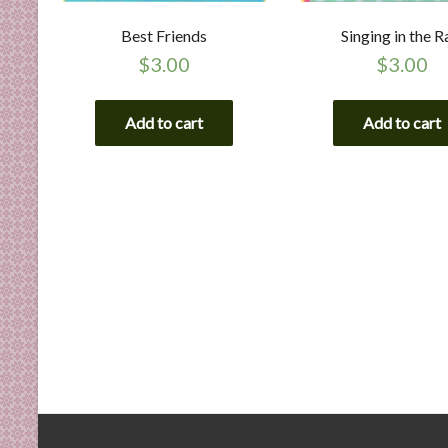
Best Friends
Singing in the R
$
3.00
$
3.00
Add to cart
Add to cart