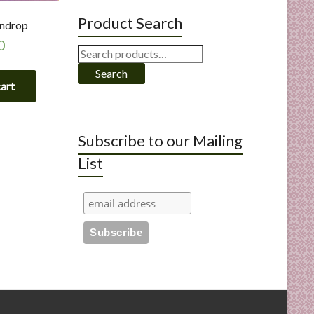
Product Search
indrop
0
Search
for:
Search
cart
Subscribe to our Mailing
List