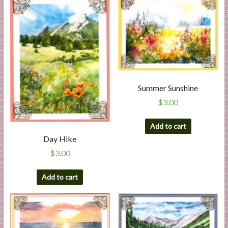
Summer Sunshine
$
3.00
Add to cart
Day Hike
$
3.00
Add to cart