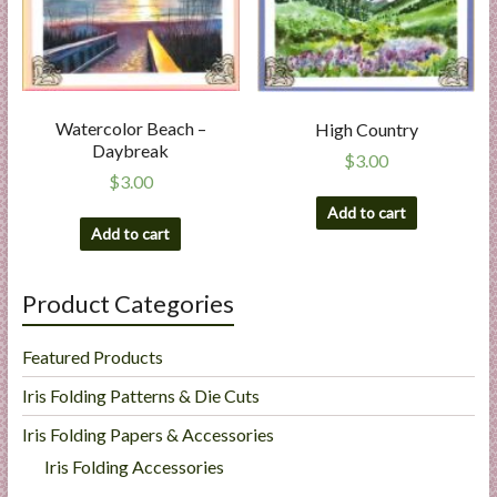
Watercolor Beach –
High Country
Daybreak
$
3.00
$
3.00
Add to cart
Add to cart
Product Categories
Featured Products
Iris Folding Patterns & Die Cuts
Iris Folding Papers & Accessories
Iris Folding Accessories