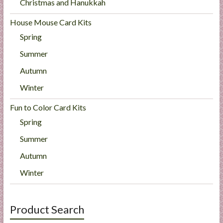
Christmas and Hanukkah
House Mouse Card Kits
Spring
Summer
Autumn
Winter
Fun to Color Card Kits
Spring
Summer
Autumn
Winter
Product Search