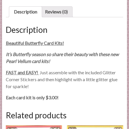
l
i
Description
Reviews (0)
e
s
Description
a
n
Beautiful Butterfly Card Kits!
d
E
It’s Butterfly season so share their beauty with these new
x
Pearl Vellum card kits!
p
FAST and EASY!
Just assemble with the included Glitter
e
Corner Stickers and then highlight with a little glitter glue
r
for sparkle!
t
i
Each card kit is only $3.00!
s
e
Related products