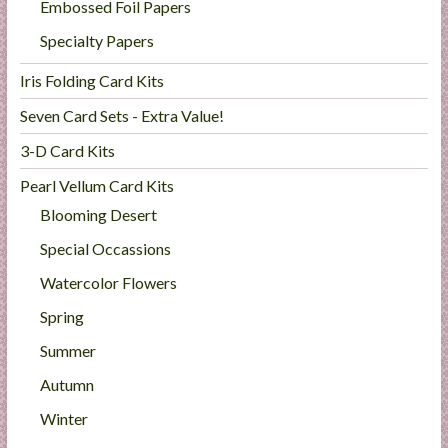
Embossed Foil Papers
Specialty Papers
Iris Folding Card Kits
Seven Card Sets - Extra Value!
3-D Card Kits
Pearl Vellum Card Kits
Blooming Desert
Special Occassions
Watercolor Flowers
Spring
Summer
Autumn
Winter