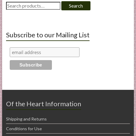
Search
Search
for:
Subscribe to our Mailing List
Of the Heart Information
Shipping and Returns
Conditions for Use