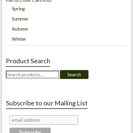
Spring
Summer
Autumn
Winter
Product Search
Search
Search
for:
Subscribe to our Mailing List