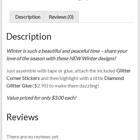
C
quantity
a
Description
Reviews (0)
r
d
M
Description
a
k
Winter is such a beautiful and peaceful time – share your
i
love of the season with these NEW Winter designs!
n
g
Just assemble with tape or glue, attach the included
Glitter
S
Corner Stickers
and then highlight with a little
Diamond
u
Glitter Glue
($2.95) to make them dazzling!
p
Value priced for only $3.00 each!
p
l
Reviews
i
e
s
There are no reviews yet.
a