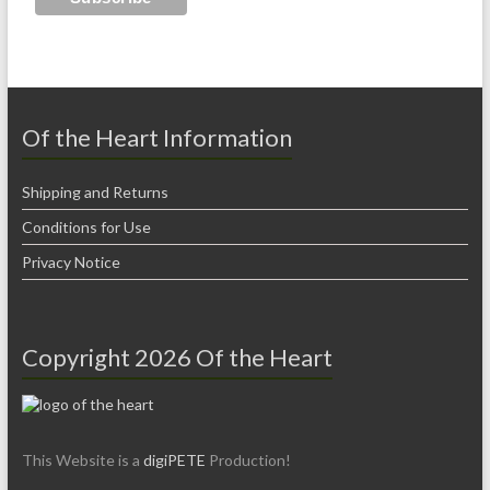
Of the Heart Information
Shipping and Returns
Conditions for Use
Privacy Notice
Copyright 2026 Of the Heart
This Website is a
digiPETE
Production!