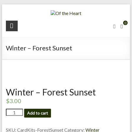
Skip
to
content
O
0
f
t
Winter – Forest Sunset
h
e
H
e
Winter – Forest Sunset
a
$
3.00
r
Winter
Add to cart
-
t
Forest
Sunset
SKU:
CardKits-ForestSunset
Category:
Winter