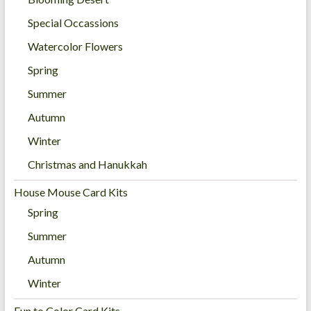
Special Occassions
Watercolor Flowers
Spring
Summer
Autumn
Winter
Christmas and Hanukkah
House Mouse Card Kits
Spring
Summer
Autumn
Winter
Fun to Color Card Kits