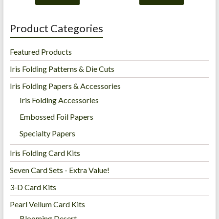
Product Categories
Featured Products
Iris Folding Patterns & Die Cuts
Iris Folding Papers & Accessories
Iris Folding Accessories
Embossed Foil Papers
Specialty Papers
Iris Folding Card Kits
Seven Card Sets - Extra Value!
3-D Card Kits
Pearl Vellum Card Kits
Blooming Desert