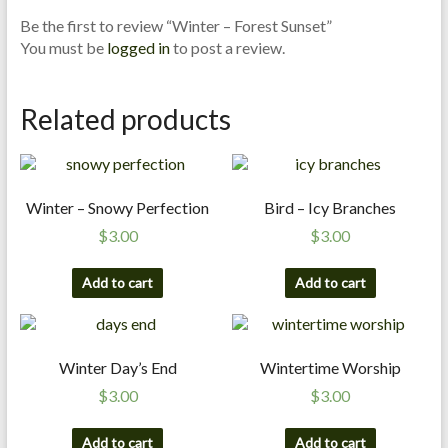
n
Be the first to review “Winter – Forest Sunset”
d
You must be
logged in
to post a review.
E
x
Related products
p
e
r
t
Winter – Snowy Perfection
Bird – Icy Branches
i
s
$
3.00
$
3.00
e
Add to cart
Add to cart
Winter Day’s End
Wintertime Worship
$
3.00
$
3.00
Add to cart
Add to cart