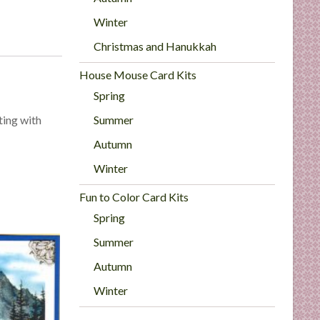
Winter
Christmas and Hanukkah
House Mouse Card Kits
Spring
Summer
ting with
Autumn
Winter
Fun to Color Card Kits
Spring
Summer
Autumn
Winter