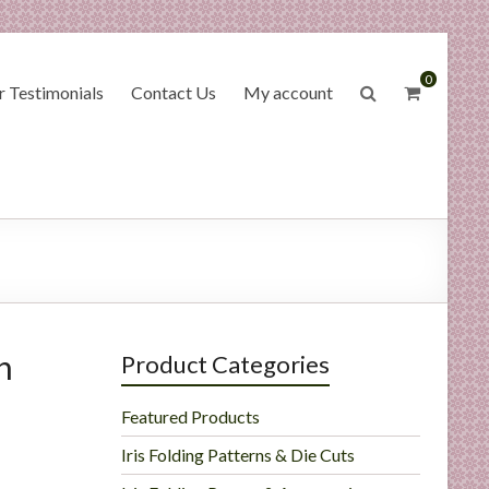
0
 Testimonials
Contact Us
My account
h
Product Categories
Featured Products
Iris Folding Patterns & Die Cuts