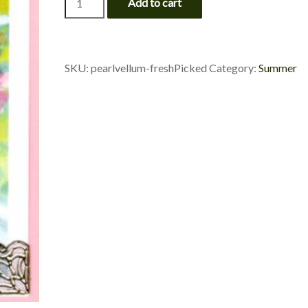
Add to cart
Flowers
-
Fresh
Picked
quantity
SKU:
pearlvellum-freshPicked
Category:
Summer