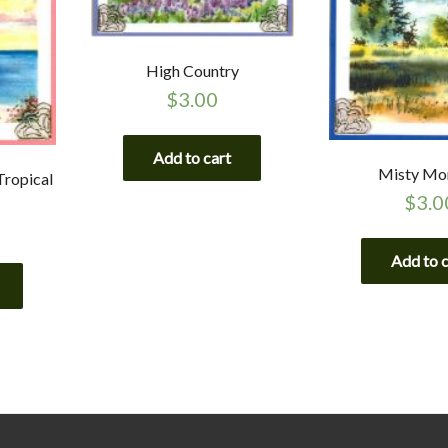
High Country
$
3.00
Add to cart
Misty Mo
Tropical
$
3.0
Add to 