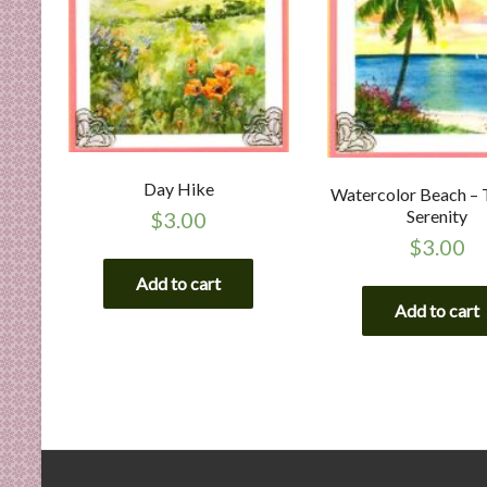
Day Hike
Watercolor Beach – 
Serenity
$
3.00
$
3.00
Add to cart
Add to cart