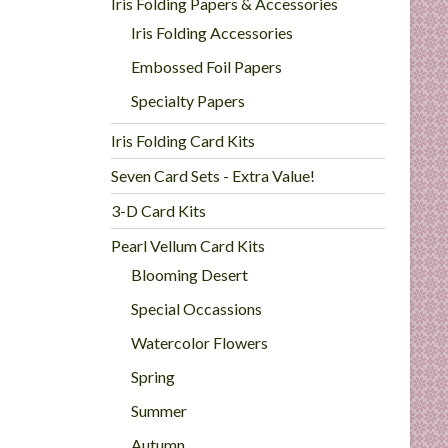
Iris Folding Papers & Accessories
Iris Folding Accessories
Embossed Foil Papers
Specialty Papers
Iris Folding Card Kits
Seven Card Sets - Extra Value!
3-D Card Kits
Pearl Vellum Card Kits
Blooming Desert
Special Occassions
Watercolor Flowers
Spring
Summer
Autumn