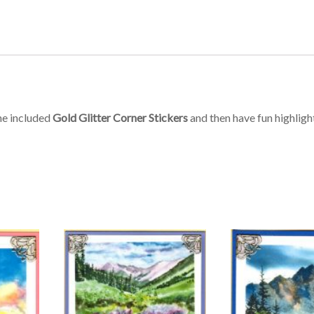
he included
Gold Glitter Corner Stickers
and then have fun highligh