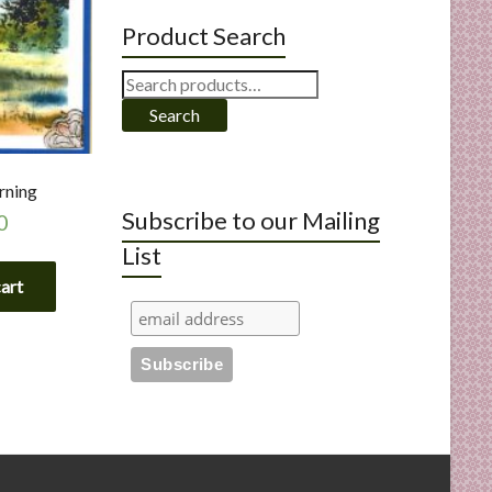
Product Search
Search
for:
Search
rning
Subscribe to our Mailing
0
List
cart