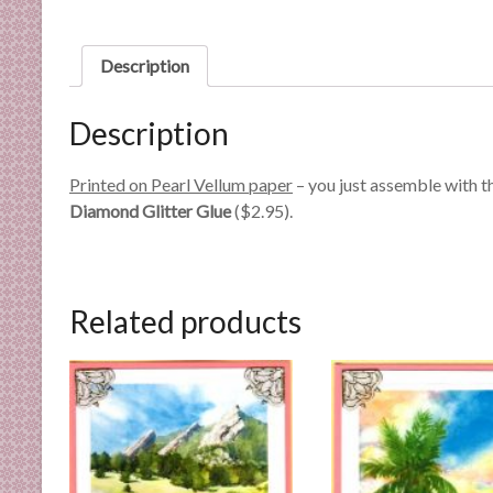
n
d
E
Description
x
p
Description
e
r
Printed on Pearl Vellum paper
– you just assemble with t
t
Diamond Glitter Glue
($2.95).
i
s
e
Related products