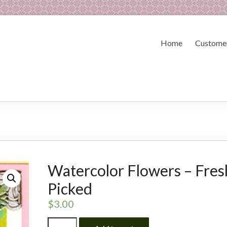
Home
Customer
Watercolor Flowers – Fres
Picked
$
3.00
Watercolor