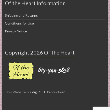
Of the Heart Information
Shipping and Returns
Conditions for Use
Privacy Notice
Copyright 2026 Of the Heart
This Website is a
digiPETE
Production!