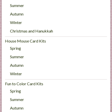
Summer
Autumn
Winter
Christmas and Hanukkah
House Mouse Card Kits
Spring
Summer
Autumn
Winter
Fun to Color Card Kits
Spring
Summer
Autumn