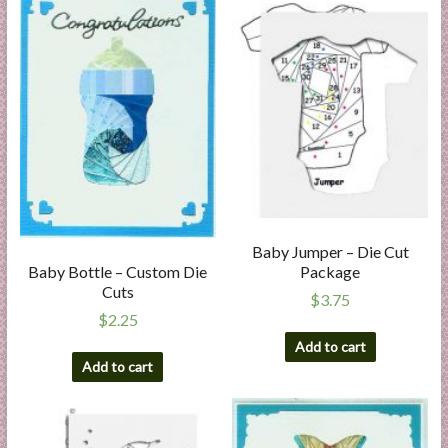
Baby Jumper – Die Cut
Package
Baby Bottle – Custom Die
Cuts
$
3.75
$
2.25
Add to cart
Add to cart