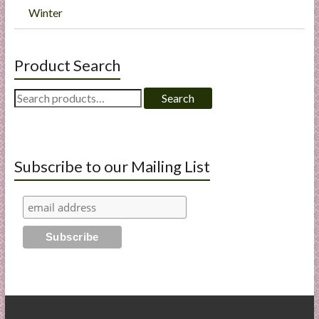
Winter
Product Search
Search
Search
for:
Subscribe to our Mailing List