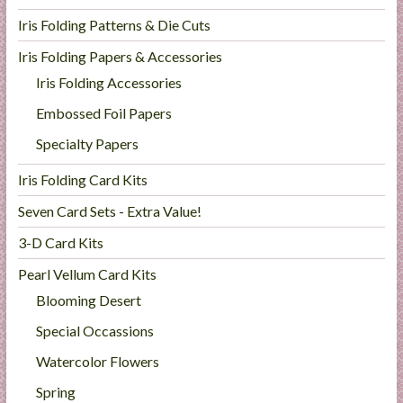
Iris Folding Patterns & Die Cuts
Iris Folding Papers & Accessories
Iris Folding Accessories
Embossed Foil Papers
Specialty Papers
Iris Folding Card Kits
Seven Card Sets - Extra Value!
3-D Card Kits
Pearl Vellum Card Kits
Blooming Desert
Special Occassions
Watercolor Flowers
Spring