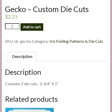
l
Gecko – Custom Die Cuts
i
$
2.25
e
s
Gecko
Add to cart
a
-
n
Custom
d
Die
SKU:
dc-gecko
Category:
Iris Folding Patterns & Die Cuts
Cuts
E
quantity
x
Description
p
e
r
Description
t
i
Contains 2 die cuts. 3-3/4″ X 5″
s
e
Related products