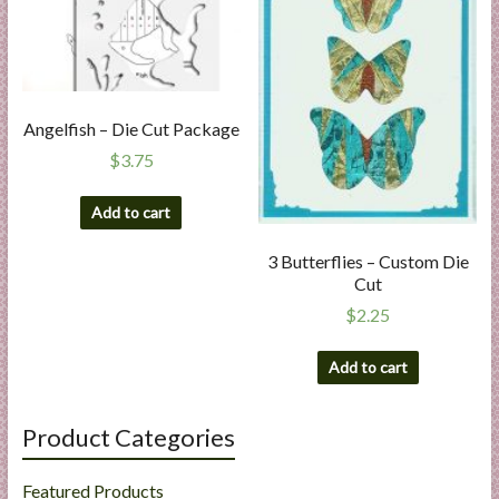
Angelfish – Die Cut Package
$
3.75
Add to cart
3 Butterflies – Custom Die
Cut
$
2.25
Add to cart
Product Categories
Featured Products