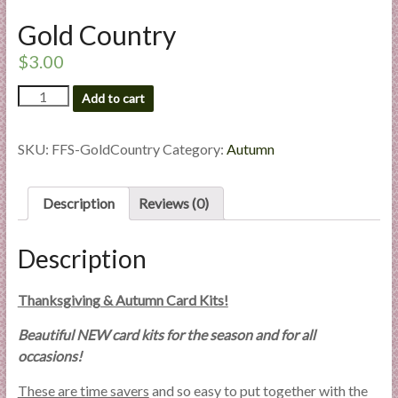
l
Gold Country
i
e
$
3.00
s
Gold
a
Add to cart
Country
n
quantity
d
SKU:
FFS-GoldCountry
Category:
Autumn
E
x
Description
Reviews (0)
p
e
r
Description
t
i
Thanksgiving & Autumn Card Kits!
s
e
Beautiful NEW card kits for the season and for all
occasions!
These are time savers
and so easy to put together with the