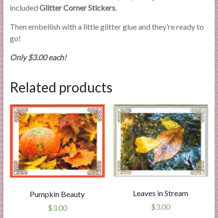
included
Glitter Corner Stickers
.
Then embellish with a little glitter glue and they’re ready to
go!
Only $3.00 each!
Related products
Leaves in Stream
Pumpkin Beauty
$
3.00
$
3.00