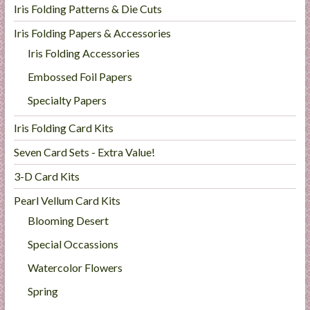
Iris Folding Patterns & Die Cuts
Iris Folding Papers & Accessories
Iris Folding Accessories
Embossed Foil Papers
Specialty Papers
Iris Folding Card Kits
Seven Card Sets - Extra Value!
3-D Card Kits
Pearl Vellum Card Kits
Blooming Desert
Special Occassions
Watercolor Flowers
Spring