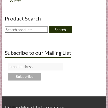
Winter
Product Search
Search
Search
for:
Subscribe to our Mailing List
Of the Heart Information