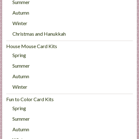
Summer
Autumn
Winter
Christmas and Hanukkah
House Mouse Card Kits
Spring
Summer
Autumn
Winter
Fun to Color Card Kits
Spring
Summer
Autumn