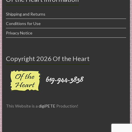
Shipping and Returns
Conditions for Use
Privacy Notice
Copyright 2026 Of the Heart
This Website is a
digiPETE
Production!