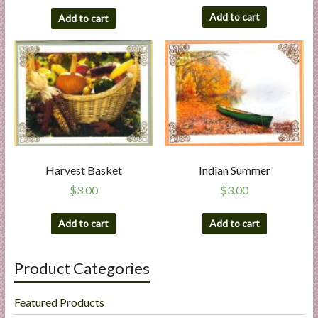
Add to cart
Add to cart
Harvest Basket
Indian Summer
$
3.00
$
3.00
Add to cart
Add to cart
Product Categories
Featured Products