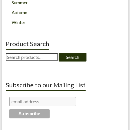
Summer
Autumn
Winter
Product Search
Search
Search
for:
Subscribe to our Mailing List