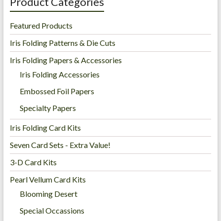
Product Categories
Featured Products
Iris Folding Patterns & Die Cuts
Iris Folding Papers & Accessories
Iris Folding Accessories
Embossed Foil Papers
Specialty Papers
Iris Folding Card Kits
Seven Card Sets - Extra Value!
3-D Card Kits
Pearl Vellum Card Kits
Blooming Desert
Special Occassions