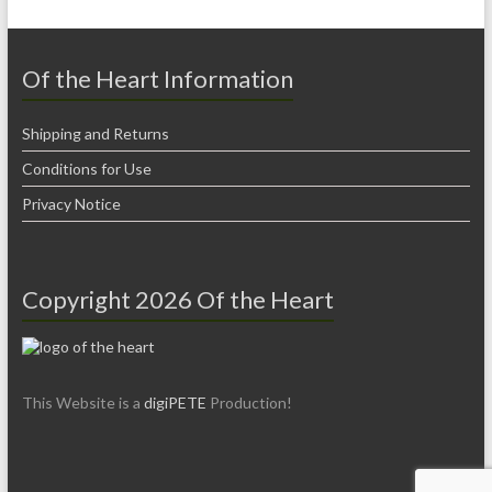
Of the Heart Information
Shipping and Returns
Conditions for Use
Privacy Notice
Copyright 2026 Of the Heart
This Website is a
digiPETE
Production!