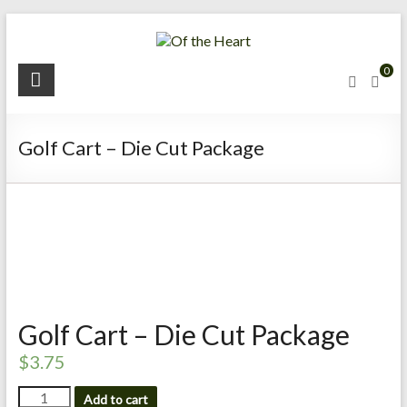
Skip
to
content
O
0
f
t
Golf Cart – Die Cut Package
h
e
H
e
a
Golf Cart – Die Cut Package
r
$
3.75
t
Golf
Add to cart