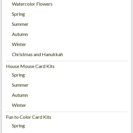
Watercolor Flowers
Spring
Summer
Autumn
Winter
Christmas and Hanukkah
House Mouse Card Kits
Spring
Summer
Autumn
Winter
Fun to Color Card Kits
Spring