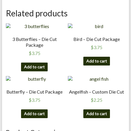
n
Related products
d
E
x
p
3 Butterflies – Die Cut
Bird – Die Cut Package
e
Package
r
$
3.75
$
3.75
t
i
Add to cart
Add to cart
s
e
Butterfly – Die Cut Package
Angelfish – Custom Die Cut
$
3.75
$
2.25
Add to cart
Add to cart