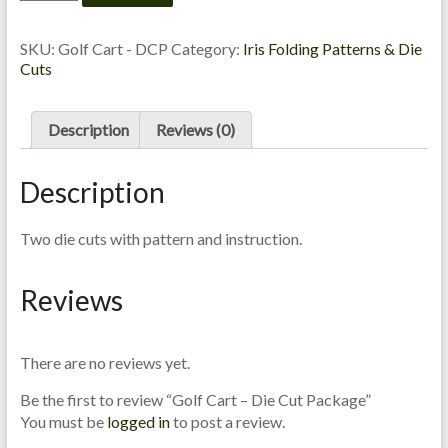
Cart
C
-
a
Die
SKU:
Golf Cart - DCP
Category:
Iris Folding Patterns & Die
r
Cut
Cuts
d
Package
M
quantity
a
Description
Reviews (0)
k
i
Description
n
g
Two die cuts with pattern and instruction.
S
u
Reviews
p
p
l
There are no reviews yet.
i
e
Be the first to review “Golf Cart – Die Cut Package”
s
You must be
logged in
to post a review.
a