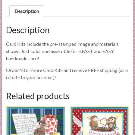
l
Description
i
e
s
Description
a
n
Card Kits include the pre-stamped image and materials
d
shown. Just color and assemble for a FAST and EASY
E
handmade card!
x
p
Order 10 or more Card Kits and receive FREE shipping (as a
e
rebate to your account)!
r
t
Related products
i
s
e