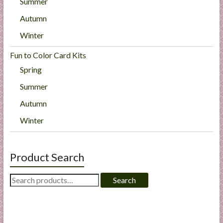
Summer
Autumn
Winter
Fun to Color Card Kits
Spring
Summer
Autumn
Winter
Product Search
Search
Search
for: