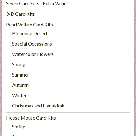
Seven Card Sets - Extra Value!
3-D Card Kits
Pearl Vellum Card Kits
Blooming Desert
Special Occassions
Watercolor Flowers
Spring
Summer
Autumn
Winter
Christmas and Hanukkah
House Mouse Card Kits
Spring