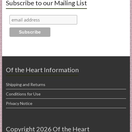
Subscribe to our Mailing List
Of the Heart Information
Shipping and Returns
Conditions for Use
Privacy Notice
Copyright 2026 Of the Heart