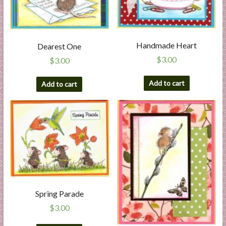
Handmade Heart
Dearest One
$
3.00
$
3.00
Add to cart
Add to cart
Spring Parade
$
3.00