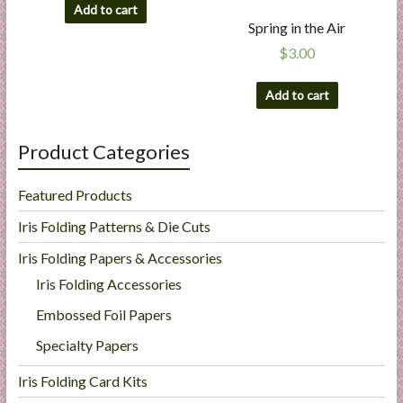
Add to cart
Spring in the Air
$
3.00
Add to cart
Product Categories
Featured Products
Iris Folding Patterns & Die Cuts
Iris Folding Papers & Accessories
Iris Folding Accessories
Embossed Foil Papers
Specialty Papers
Iris Folding Card Kits