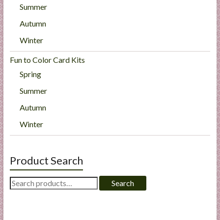
Summer
Autumn
Winter
Fun to Color Card Kits
Spring
Summer
Autumn
Winter
Product Search
Search
Search
for: