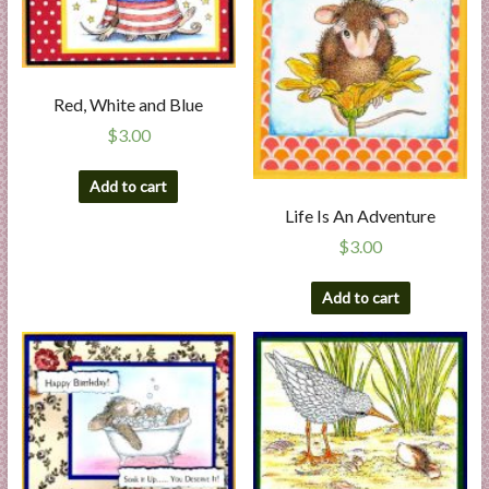
Red, White and Blue
$
3.00
Add to cart
Life Is An Adventure
$
3.00
Add to cart