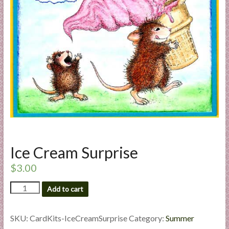
a
r
t
C
a
r
d
M
a
k
Ice Cream Surprise
i
n
$
3.00
g
Ice
S
Add to cart
Cream
u
Surprise
p
quantity
SKU:
CardKits-IceCreamSurprise
Category:
Summer
p