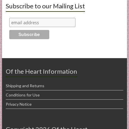
Subscribe to our Mailing List
Of the Heart Information
Shipping and Returns
Conditions for Use
Privacy Notice