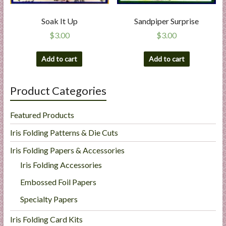
Soak It Up
Sandpiper Surprise
$
3.00
$
3.00
Add to cart
Add to cart
Product Categories
Featured Products
Iris Folding Patterns & Die Cuts
Iris Folding Papers & Accessories
Iris Folding Accessories
Embossed Foil Papers
Specialty Papers
Iris Folding Card Kits