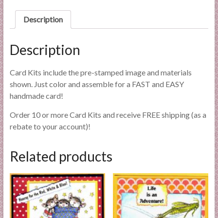
l
i
Description
e
s
Description
a
n
Card Kits include the pre-stamped image and materials
d
shown. Just color and assemble for a FAST and EASY
E
handmade card!
x
p
Order 10 or more Card Kits and receive FREE shipping (as a
e
rebate to your account)!
r
t
Related products
i
s
e