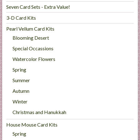
Seven Card Sets - Extra Value!
3-D Card Kits
Pearl Vellum Card Kits
Blooming Desert
Special Occassions
Watercolor Flowers
Spring
Summer
Autumn
Winter
Christmas and Hanukkah
House Mouse Card Kits
Spring