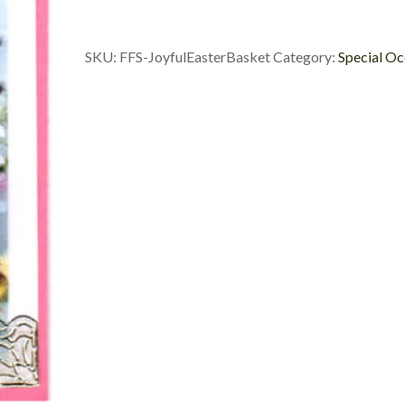
quantity
SKU:
FFS-JoyfulEasterBasket
Category:
Special Oc