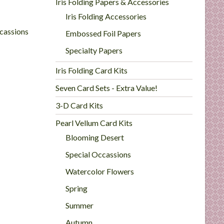
Iris Folding Papers & Accessories
Iris Folding Accessories
cassions
Embossed Foil Papers
Specialty Papers
Iris Folding Card Kits
Seven Card Sets - Extra Value!
3-D Card Kits
Pearl Vellum Card Kits
Blooming Desert
Special Occassions
Watercolor Flowers
Spring
Summer
Autumn