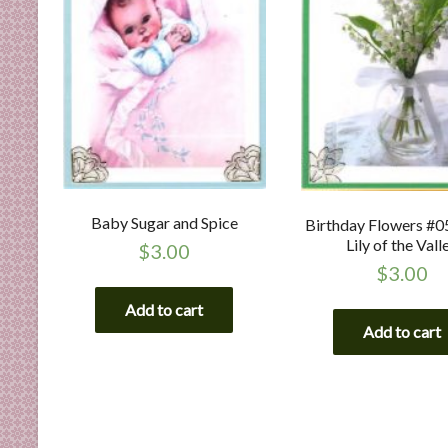
Baby Sugar and Spice
Birthday Flowers #0
Lily of the Vall
$
3.00
$
3.00
Add to cart
Add to cart