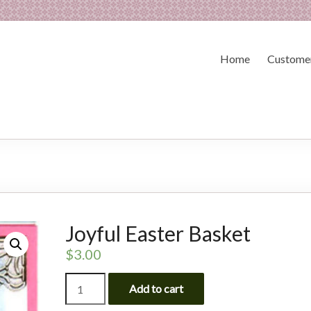
Home
Customer
Joyful Easter Basket
$
3.00
Joyful
Add to cart
Easter
Basket