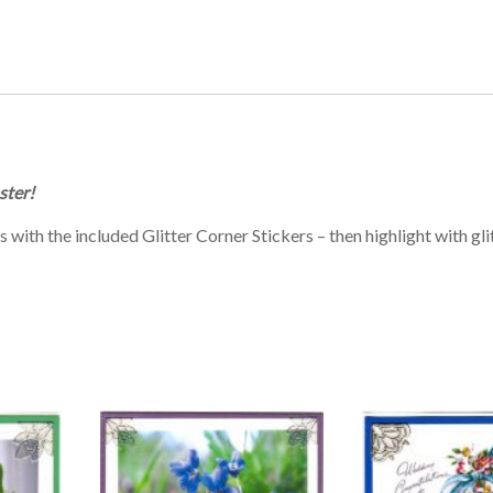
ster!
ith the included Glitter Corner Stickers – then highlight with glit