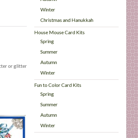
Winter
Christmas and Hanukkah
House Mouse Card Kits
Spring
Summer
Autumn
ter or glitter
Winter
Fun to Color Card Kits
Spring
Summer
Autumn
Winter