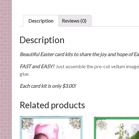
n
d
E
Description
Reviews (0)
x
p
Description
e
r
Beautiful Easter card kits to share the joy and hope of Ea
t
i
FAST and EASY!
Just assemble the pre-cut vellum images w
s
glue.
e
Each card kit is only $3.00!
Related products