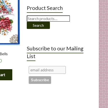
Product Search
Search
for:
Search
Subscribe to our Mailing
Bells
List
0
cart