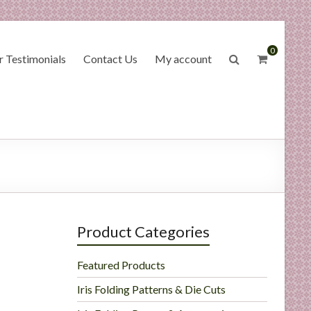
0
 Testimonials
Contact Us
My account
Product Categories
Featured Products
Iris Folding Patterns & Die Cuts