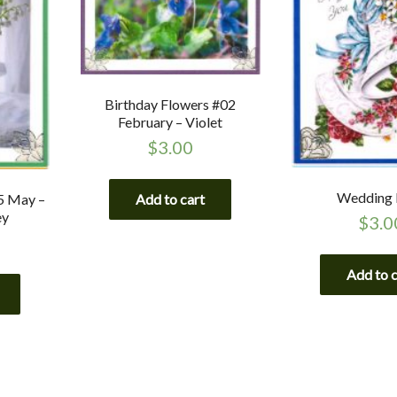
Birthday Flowers #02
February – Violet
$
3.00
Wedding 
Add to cart
5 May –
ey
$
3.0
Add to 