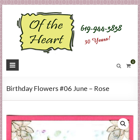
Skip
to
content
O
0
f
t
Birthday Flowers #06 June – Rose
h
e
H
e