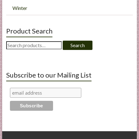
Winter
Product Search
Search
Search
for:
Subscribe to our Mailing List