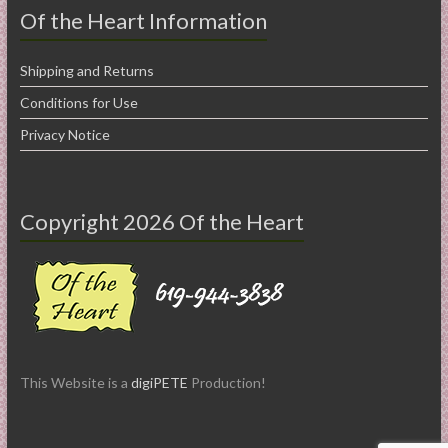
Of the Heart Information
Shipping and Returns
Conditions for Use
Privacy Notice
Copyright 2026 Of the Heart
This Website is a
digiPETE
Production!