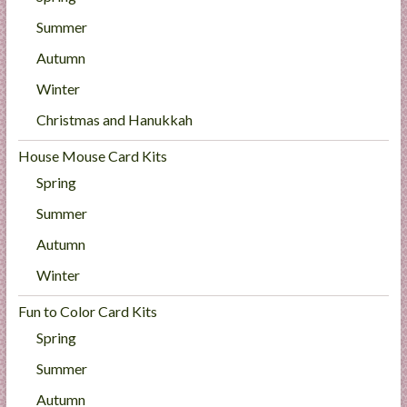
Summer
Autumn
Winter
Christmas and Hanukkah
House Mouse Card Kits
Spring
Summer
Autumn
Winter
Fun to Color Card Kits
Spring
Summer
Autumn