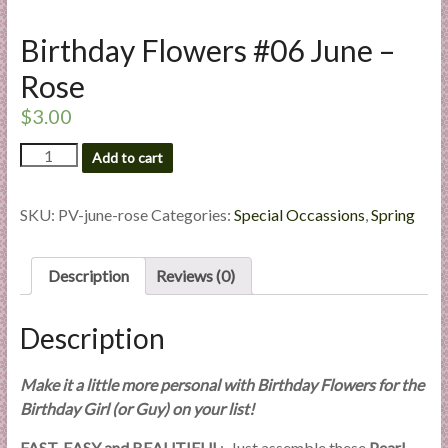
l
i
Birthday Flowers #06 June –
e
Rose
s
a
$
3.00
n
Birthday
Add to cart
d
Flowers
E
#06
x
June
SKU:
PV-june-rose
Categories:
Special Occassions
,
Spring
p
-
Rose
e
quantity
Description
Reviews (0)
r
t
i
Description
s
e
Make it a little more personal with Birthday Flowers for the
Birthday Girl (or Guy) on your list!
FAST, EASY and BEAUTIFUL
: Just assemble these
Pearl