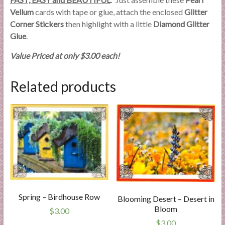
Vellum
cards with tape or glue, attach the enclosed
Glitter
Corner Stickers
then highlight with a little
Diamond Glitter
Glue
.
Value Priced at only $3.00 each!
Related products
Spring – Birdhouse Row
Blooming Desert – Desert in
Bloom
$
3.00
$
3.00