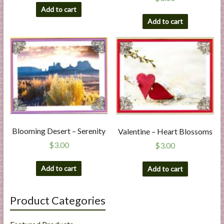
Add to cart
Add to cart
Blooming Desert – Serenity
Valentine – Heart Blossoms
$
3.00
$
3.00
Add to cart
Add to cart
Product Categories