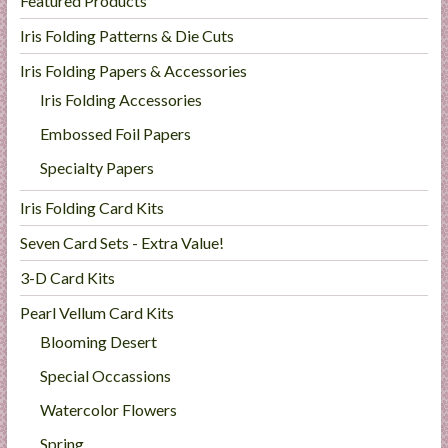
Featured Products
Iris Folding Patterns & Die Cuts
Iris Folding Papers & Accessories
Iris Folding Accessories
Embossed Foil Papers
Specialty Papers
Iris Folding Card Kits
Seven Card Sets - Extra Value!
3-D Card Kits
Pearl Vellum Card Kits
Blooming Desert
Special Occassions
Watercolor Flowers
Spring