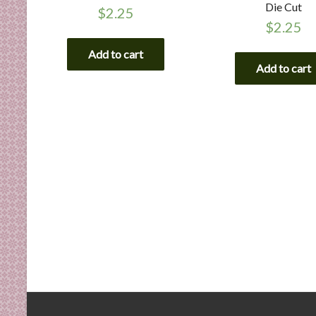
Die Cut
$
2.25
$
2.25
Add to cart
Add to cart