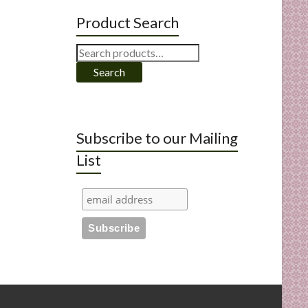
Product Search
Search
for:
Search
Subscribe to our Mailing
List