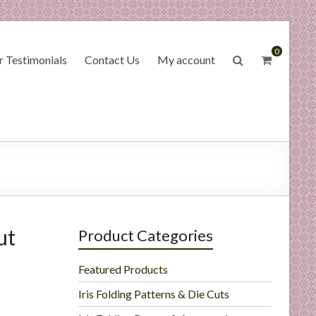
0
 Testimonials
Contact Us
My account
ut
Product Categories
Featured Products
Iris Folding Patterns & Die Cuts