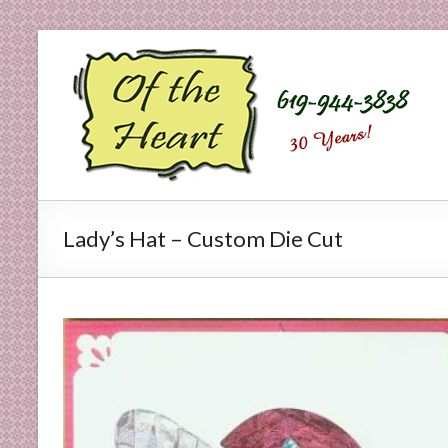
Skip
to
O
content
f
t
h
e
Lady’s Hat – Custom Die Cut
H
e
a
r
t