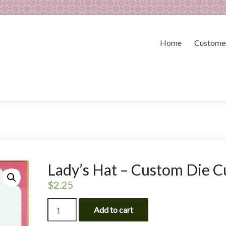
Home
Customer
Lady’s Hat – Custom Die C
$
2.25
Lady's
Add to cart
Hat
-