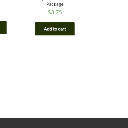
Package
$
3.75
Add to cart