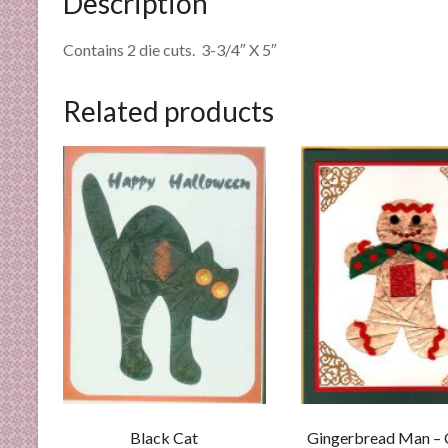
Description
n
d
Contains 2 die cuts. 3-3/4″ X 5″
E
x
Related products
p
e
r
t
i
s
e
Black Cat
Gingerbread Man –