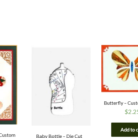
Butterfly – Cus
$
2.2
Add to 
 Custom
Baby Bottle – Die Cut