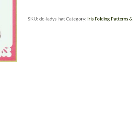
Custom
Die
Cut
SKU:
dc-ladys_hat
Category:
Iris Folding Patterns &
quantity