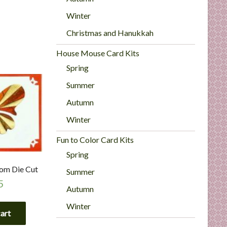
Winter
Christmas and Hanukkah
House Mouse Card Kits
Spring
Summer
Autumn
Winter
Fun to Color Card Kits
Spring
tom Die Cut
Summer
5
Autumn
Winter
cart