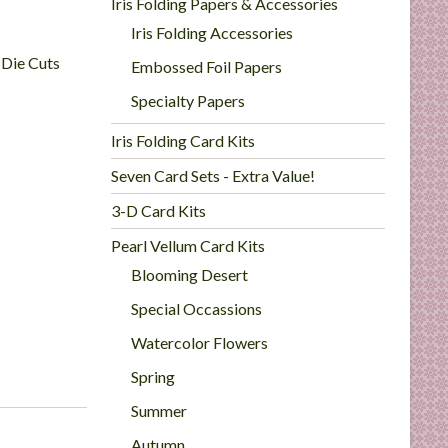
Iris Folding Papers & Accessories
Iris Folding Accessories
 Die Cuts
Embossed Foil Papers
Specialty Papers
Iris Folding Card Kits
Seven Card Sets - Extra Value!
3-D Card Kits
Pearl Vellum Card Kits
Blooming Desert
Special Occassions
Watercolor Flowers
Spring
Summer
Autumn