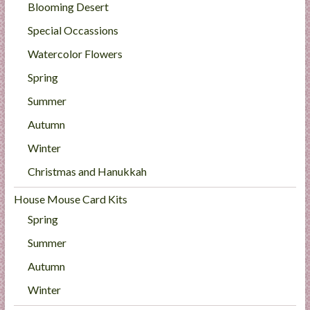
Blooming Desert
Special Occassions
Watercolor Flowers
Spring
Summer
Autumn
Winter
Christmas and Hanukkah
House Mouse Card Kits
Spring
Summer
Autumn
Winter