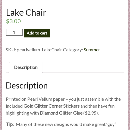
l
Lake Chair
i
e
$
3.00
s
Lake
a
Add to cart
Chair
n
quantity
d
SKU:
pearlvellum-LakeChair
Category:
Summer
E
x
Description
p
e
r
Description
t
i
Printed on Pearl Vellum paper
– you just assemble with the
s
included
Gold Glitter Corner Stickers
and then have fun
e
highlighting with
Diamond Glitter Glue
($2.95).
Tip
: Many of these new designs would make great ‘guy’