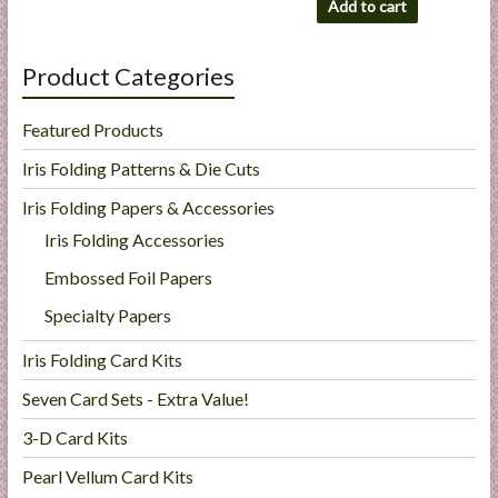
Add to cart
Product Categories
Featured Products
Iris Folding Patterns & Die Cuts
Iris Folding Papers & Accessories
Iris Folding Accessories
Embossed Foil Papers
Specialty Papers
Iris Folding Card Kits
Seven Card Sets - Extra Value!
3-D Card Kits
Pearl Vellum Card Kits