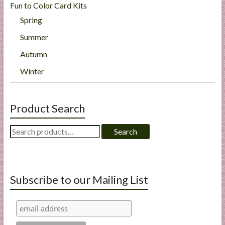
Fun to Color Card Kits
Spring
Summer
Autumn
Winter
Product Search
Search
Search
for:
Subscribe to our Mailing List