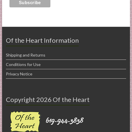
Of the Heart Information
Shipping and Returns
Conditions for Use
Privacy Notice
Copyright 2026 Of the Heart