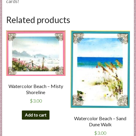
cards!
Related products
Watercolor Beach – Misty
Shoreline
$
3.00
Add to cart
Watercolor Beach – Sand
Dune Walk
$
3.00