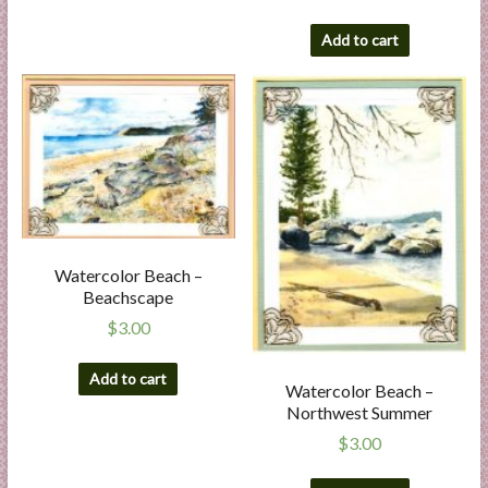
Add to cart
Watercolor Beach –
Beachscape
$
3.00
Add to cart
Watercolor Beach –
Northwest Summer
$
3.00