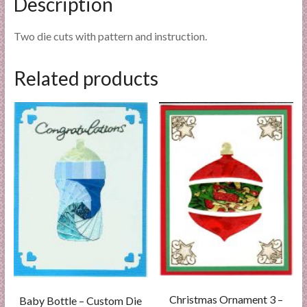
Description
Two die cuts with pattern and instruction.
Related products
Christmas Ornament 3 –
Baby Bottle – Custom Die