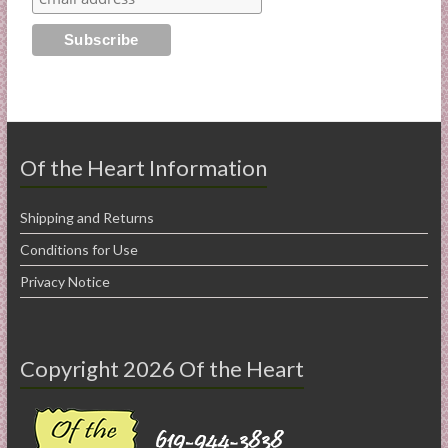
Of the Heart Information
Shipping and Returns
Conditions for Use
Privacy Notice
Copyright 2026 Of the Heart