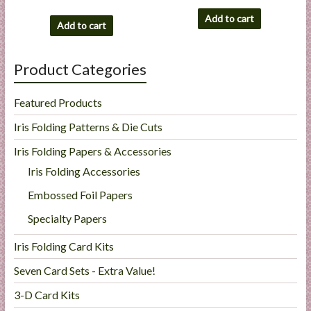
Add to cart
Add to cart
Product Categories
Featured Products
Iris Folding Patterns & Die Cuts
Iris Folding Papers & Accessories
Iris Folding Accessories
Embossed Foil Papers
Specialty Papers
Iris Folding Card Kits
Seven Card Sets - Extra Value!
3-D Card Kits