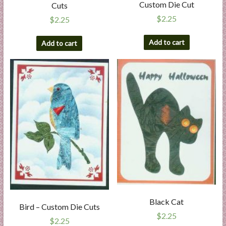
Custom Die Cut
Cuts
$
2.25
$
2.25
Add to cart
Add to cart
Black Cat
Bird – Custom Die Cuts
$
2.25
$
2.25