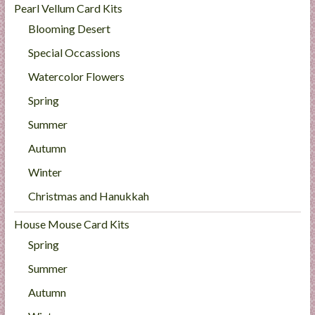
Pearl Vellum Card Kits
Blooming Desert
Special Occassions
Watercolor Flowers
Spring
Summer
Autumn
Winter
Christmas and Hanukkah
House Mouse Card Kits
Spring
Summer
Autumn