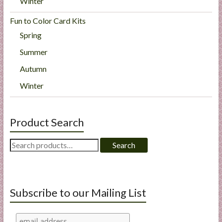
Winter
Fun to Color Card Kits
Spring
Summer
Autumn
Winter
Product Search
Search
Search
for:
Subscribe to our Mailing List