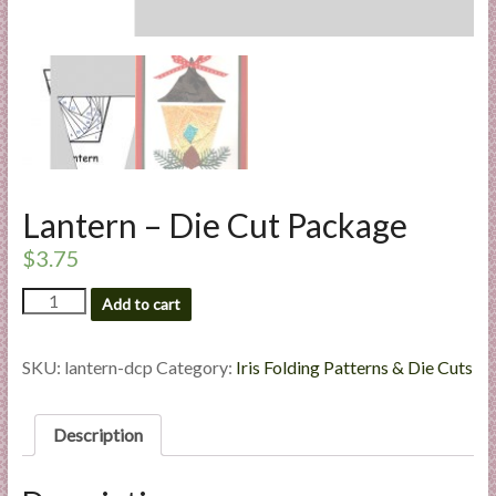
l
i
e
s
a
n
d
E
Lantern – Die Cut Package
x
$
3.75
p
e
Lantern
Add to cart
r
-
t
Die
i
Cut
SKU:
lantern-dcp
Category:
Iris Folding Patterns & Die Cuts
Package
s
quantity
e
Description