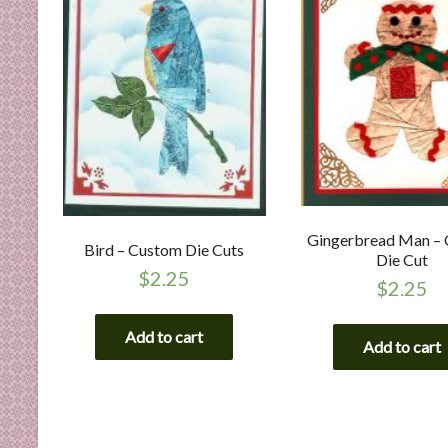
Gingerbread Man –
Bird – Custom Die Cuts
Die Cut
$
2.25
$
2.25
Add to cart
Add to cart