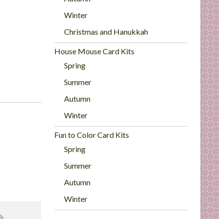
Winter
Christmas and Hanukkah
House Mouse Card Kits
Spring
Summer
Autumn
Winter
Fun to Color Card Kits
Spring
Summer
Autumn
Winter