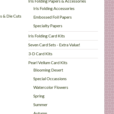
Iris Folding Papers & Accessories
Iris Folding Accessories
ns & Die Cuts
Embossed Foil Papers
Specialty Papers
Iris Folding Card Kits
Seven Card Sets - Extra Value!
3-D Card Kits
Pearl Vellum Card Kits
Blooming Desert
Special Occassions
Watercolor Flowers
Spring
Summer
Autumn