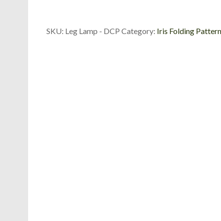
Die
Cut
Package
SKU:
Leg Lamp - DCP
Category:
Iris Folding Patter
quantity