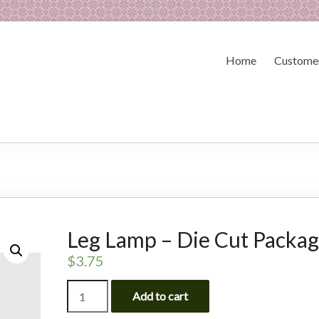
Home
Customer
Leg Lamp – Die Cut Packa
$
3.75
Leg
Add to cart
Lamp
-