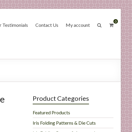
0
 Testimonials
Contact Us
My account
ge
Product Categories
Featured Products
Iris Folding Patterns & Die Cuts