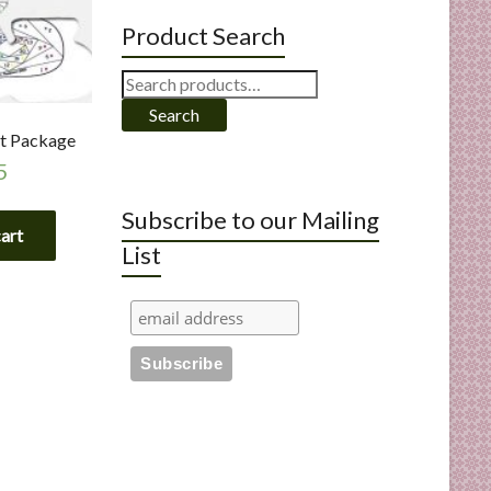
Product Search
Search
for:
Search
ut Package
5
Subscribe to our Mailing
cart
List