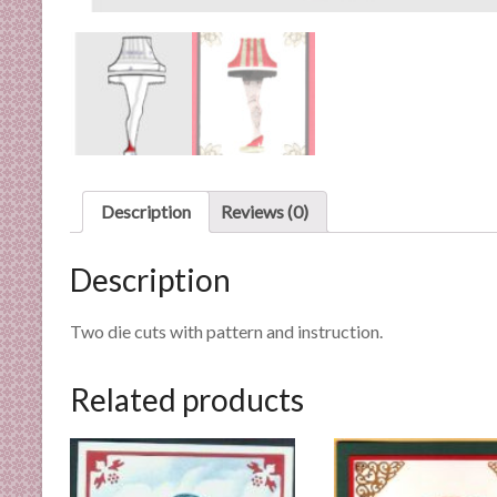
n
d
E
x
p
e
r
t
Description
Reviews (0)
i
s
Description
e
Two die cuts with pattern and instruction.
Related products