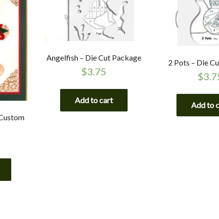
Angelfish – Die Cut Package
2 Pots – Die C
$
3.75
$
3.7
Add to cart
Add to 
 Custom