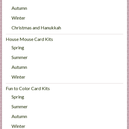
Autumn
Winter
Christmas and Hanukkah
House Mouse Card Kits
Spring
Summer
Autumn
Winter
Fun to Color Card Kits
Spring
Summer
Autumn
Winter