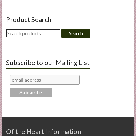
Product Search
Search
Search
for:
Subscribe to our Mailing List
Of the Heart Information