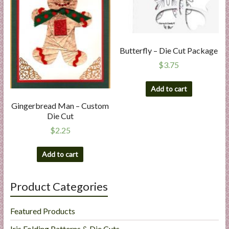
Butterfly – Die Cut Package
$
3.75
Add to cart
Gingerbread Man – Custom
Die Cut
$
2.25
Add to cart
Product Categories
Featured Products
Iris Folding Patterns & Die Cuts