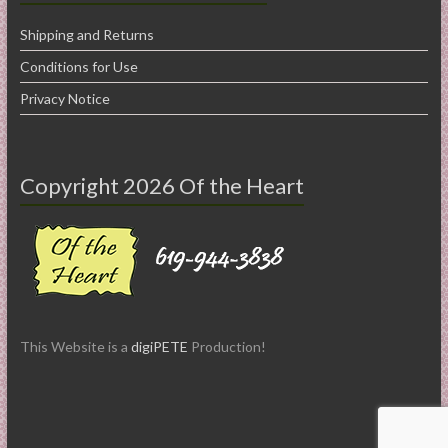
Shipping and Returns
Conditions for Use
Privacy Notice
Copyright 2026 Of the Heart
This Website is a
digiPETE
Production!