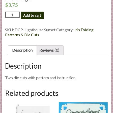
l
$
3.75
i
Lighthouse
Add to cart
e
Sunset
s
-
a
Die
SKU:
DCP-Lighthouse Sunset
Category:
Iris Folding
n
Cut
Patterns & Die Cuts
Package
d
quantity
E
Description
Reviews (0)
x
p
Description
e
r
t
Two die cuts with pattern and instruction.
i
s
Related products
e