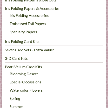
Iris Folding Papers & Accessories
Iris Folding Accessories
Embossed Foil Papers
Specialty Papers
Iris Folding Card Kits
Seven Card Sets - Extra Value!
3-D Card Kits
Pearl Vellum Card Kits
Blooming Desert
Special Occassions
Watercolor Flowers
Spring
Summer