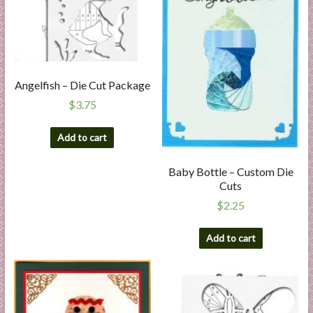
Angelfish – Die Cut Package
$
3.75
Add to cart
Baby Bottle – Custom Die
Cuts
$
2.25
Add to cart