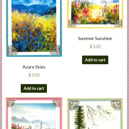
Summer Sunshine
$
3.00
Add to cart
Azure Skies
$
3.00
Add to cart