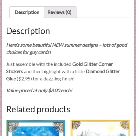
l
Description
Reviews (0)
i
e
s
Description
a
n
Here’s some beautiful NEW summer designs – lots of good
d
choices for guy cards!
E
x
Just assemble with the included
Gold Glitter Corner
p
Stickers
and then highlight with a little
Diamond Glitter
e
Glue
($2.95) for a dazzling finish!
r
Value priced at only $3.00 each!
t
i
s
Related products
e