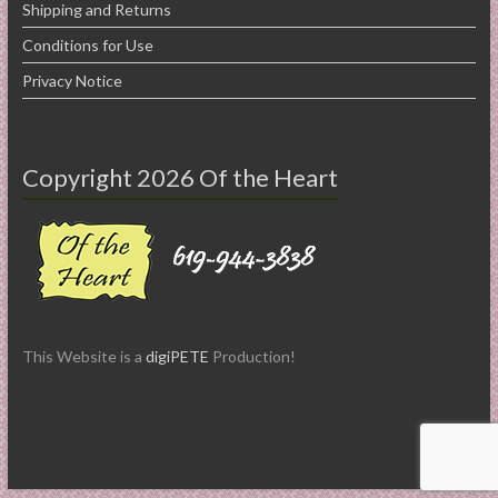
Shipping and Returns
Conditions for Use
Privacy Notice
Copyright 2026 Of the Heart
This Website is a
digiPETE
Production!