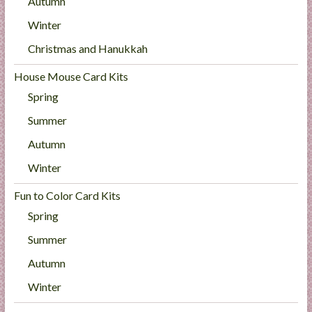
Autumn
Winter
Christmas and Hanukkah
House Mouse Card Kits
Spring
Summer
Autumn
Winter
Fun to Color Card Kits
Spring
Summer
Autumn
Winter