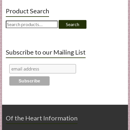
Product Search
Search
Search
for:
Subscribe to our Mailing List
Of the Heart Information