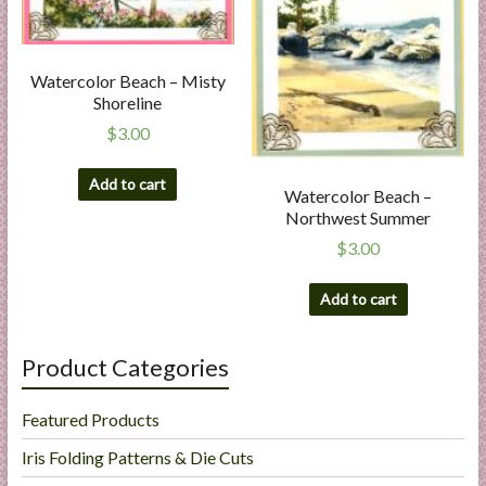
Watercolor Beach – Misty
Shoreline
$
3.00
Add to cart
Watercolor Beach –
Northwest Summer
$
3.00
Add to cart
Product Categories
Featured Products
Iris Folding Patterns & Die Cuts