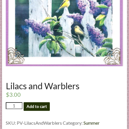
a
r
t
C
a
r
d
M
a
k
Lilacs and Warblers
i
n
$
3.00
g
Lilacs
S
Add to cart
and
u
Warblers
p
quantity
SKU:
PV-LilacsAndWarblers
Category:
Summer
p