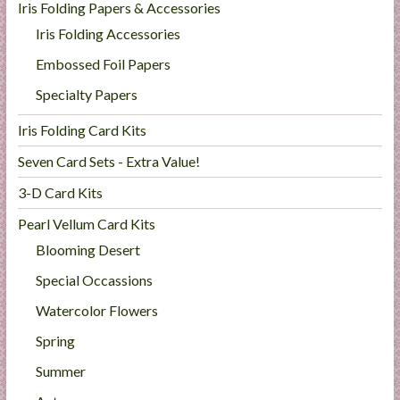
Iris Folding Papers & Accessories
Iris Folding Accessories
Embossed Foil Papers
Specialty Papers
Iris Folding Card Kits
Seven Card Sets - Extra Value!
3-D Card Kits
Pearl Vellum Card Kits
Blooming Desert
Special Occassions
Watercolor Flowers
Spring
Summer