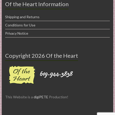
Of the Heart Information
Shipping and Returns
Conditions for Use
Privacy Notice
Copyright 2026 Of the Heart
This Website is a
digiPETE
Production!