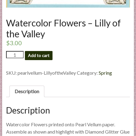
l
i
e
Watercolor Flowers – Lilly of
s
the Valley
a
n
$
3.00
d
Watercolor
E
Add to cart
Flowers
x
-
p
Lilly
SKU:
pearlvellum-LillyoftheValley
Category:
Spring
e
of
the
r
Valley
Description
t
quantity
i
s
Description
e
Watercolor Flowers printed onto Pearl Vellum paper.
Assemble as shown and highlight with Diamond Glitter Glue