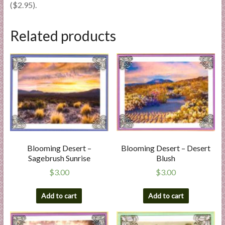
($2.95).
Related products
Blooming Desert –
Blooming Desert – Desert
Sagebrush Sunrise
Blush
$
3.00
$
3.00
Add to cart
Add to cart