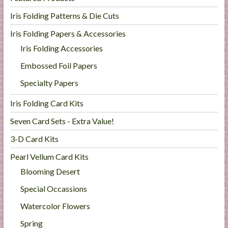
Iris Folding Patterns & Die Cuts
Iris Folding Papers & Accessories
Iris Folding Accessories
Embossed Foil Papers
Specialty Papers
Iris Folding Card Kits
Seven Card Sets - Extra Value!
3-D Card Kits
Pearl Vellum Card Kits
Blooming Desert
Special Occassions
Watercolor Flowers
Spring