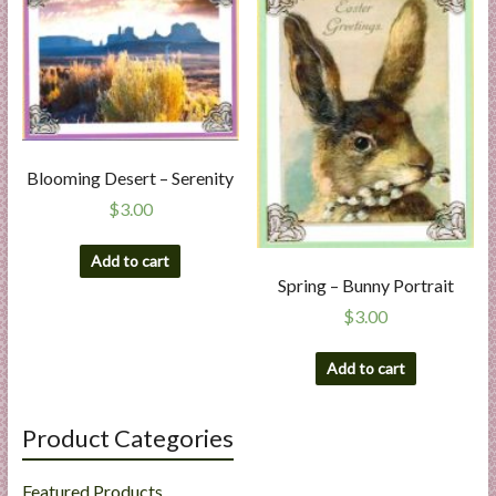
Blooming Desert – Serenity
$
3.00
Add to cart
Spring – Bunny Portrait
$
3.00
Add to cart
Product Categories
Featured Products