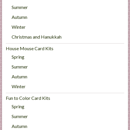
Summer
Autumn
Winter
Christmas and Hanukkah
House Mouse Card Kits
Spring
Summer
Autumn
Winter
Fun to Color Card Kits
Spring
Summer
Autumn