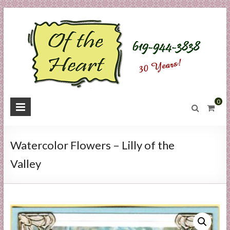
Skip
to
content
O
0
f
t
Watercolor Flowers – Lilly of the
h
Valley
e
H
e