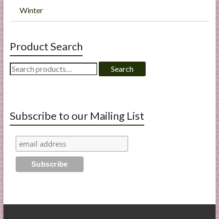
Winter
Product Search
Search
Search
for:
Subscribe to our Mailing List