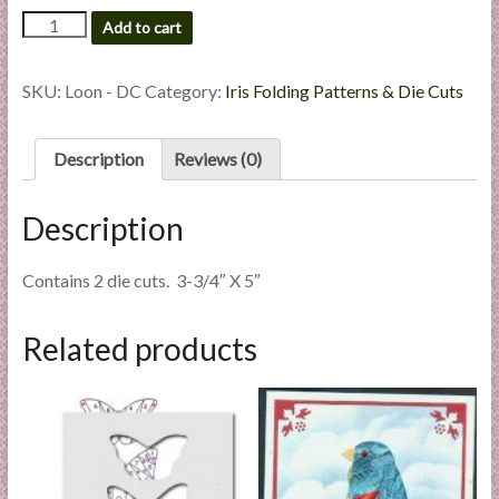
l
Loon
Add to cart
i
-
Custom
e
Die
SKU:
Loon - DC
Category:
Iris Folding Patterns & Die Cuts
s
Cut
a
quantity
n
Description
Reviews (0)
d
E
Description
x
p
Contains 2 die cuts. 3-3/4″ X 5″
e
r
t
Related products
i
s
e