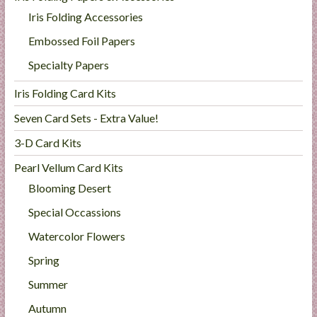
Iris Folding Accessories
Embossed Foil Papers
Specialty Papers
Iris Folding Card Kits
Seven Card Sets - Extra Value!
3-D Card Kits
Pearl Vellum Card Kits
Blooming Desert
Special Occassions
Watercolor Flowers
Spring
Summer
Autumn