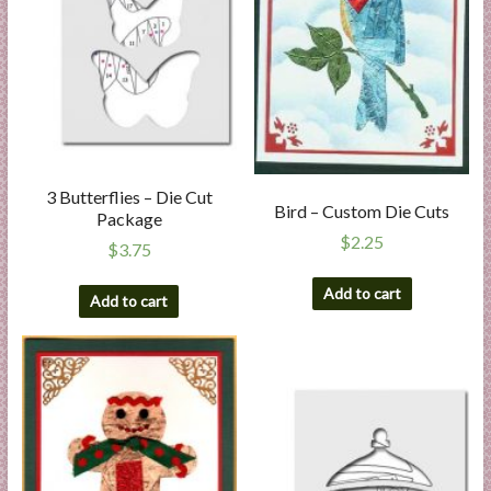
3 Butterflies – Die Cut
Bird – Custom Die Cuts
Package
$
2.25
$
3.75
Add to cart
Add to cart