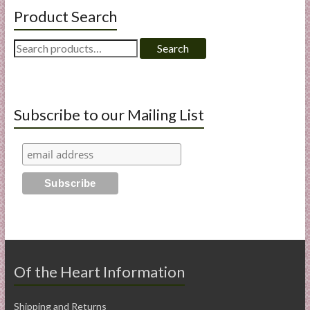
Product Search
Search
Search
for:
Subscribe to our Mailing List
Of the Heart Information
Shipping and Returns