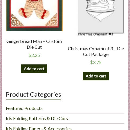
Gingerbread Man – Custom
Die Cut
Christmas Ornament 3 – Die
Cut Package
$
2.25
$
3.75
Add to cart
Add to cart
Product Categories
Featured Products
Iris Folding Patterns & Die Cuts
Iris Folding Papers & Accessories