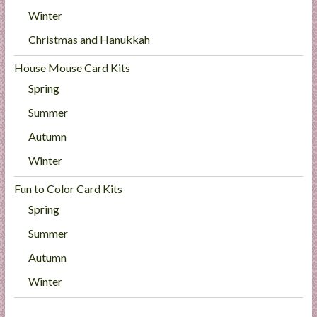
Winter
Christmas and Hanukkah
House Mouse Card Kits
Spring
Summer
Autumn
Winter
Fun to Color Card Kits
Spring
Summer
Autumn
Winter