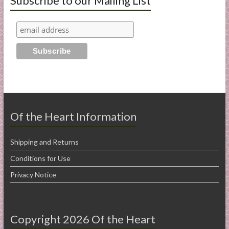
Subscribe to our Mailing List
Of the Heart Information
Shipping and Returns
Conditions for Use
Privacy Notice
Copyright 2026 Of the Heart