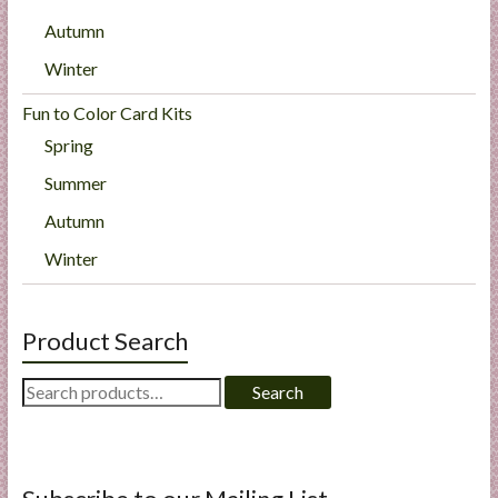
Autumn
Winter
Fun to Color Card Kits
Spring
Summer
Autumn
Winter
Product Search
Search
Search
for: