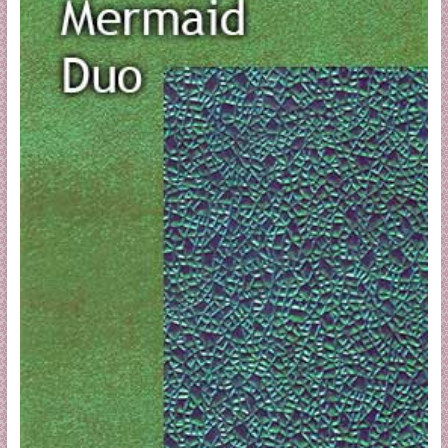
a
r
t
C
a
r
d
M
a
k
i
n
g
S
u
p
p