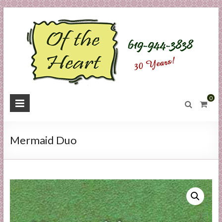
Skip
to
content
O
0
f
t
Mermaid Duo
h
e
H
e