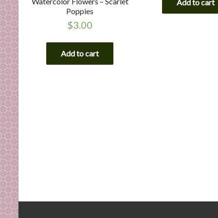
Watercolor Flowers – Scarlet
Add to cart
Poppies
$
3.00
Add to cart