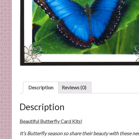
C
a
r
d
M
a
k
i
n
g
S
u
Description
Reviews (0)
p
p
Description
l
i
e
Beautiful Butterfly Card Kits!
s
It’s Butterfly season so share their beauty with these ne
a