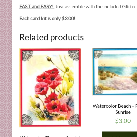
n
FAST and EASY!
Just assemble with the included Glitter C
d
E
Each card kit is only $3.00!
x
p
Related products
e
r
t
i
s
e
Watercolor Beach – 
Sunrise
$
3.00