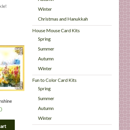
kle!
Winter
Christmas and Hanukkah
House Mouse Card Kits
Spring
Summer
Autumn
Winter
Fun to Color Card Kits
Spring
Summer
nshine
Autumn
0
Winter
cart