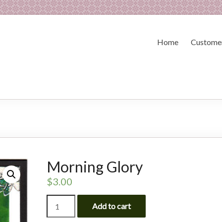
Home
Customer
Morning Glory
$
3.00
Morning
Add to cart
Glory
quantity