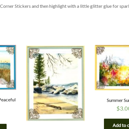
orner Stickers and then highlight with a little glitter glue for spar
Peaceful
Summer Su
$
3.0
Add to 