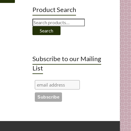
Product Search
Search
for:
Search
Subscribe to our Mailing
List