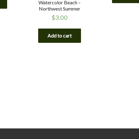
Watercolor Beach –
Northwest Summer
$
3.00
Add to cart