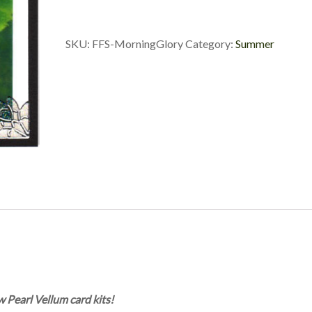
SKU:
FFS-MorningGlory
Category:
Summer
w Pearl Vellum card kits!