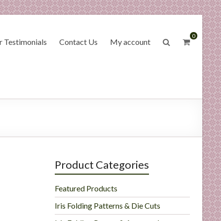
0
 Testimonials
Contact Us
My account
Product Categories
Featured Products
Iris Folding Patterns & Die Cuts