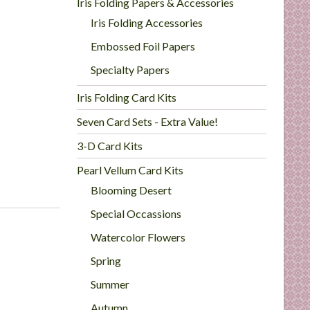
Iris Folding Papers & Accessories
Iris Folding Accessories
Embossed Foil Papers
Specialty Papers
Iris Folding Card Kits
Seven Card Sets - Extra Value!
3-D Card Kits
Pearl Vellum Card Kits
Blooming Desert
Special Occassions
Watercolor Flowers
Spring
Summer
Autumn