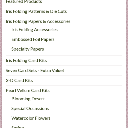
Featured Products
Iris Folding Patterns & Die Cuts
Iris Folding Papers & Accessories
Iris Folding Accessories
Embossed Foil Papers
Specialty Papers
Iris Folding Card Kits
Seven Card Sets - Extra Value!
3-D Card Kits
Pearl Vellum Card Kits
Blooming Desert
Special Occassions
Watercolor Flowers
Spring