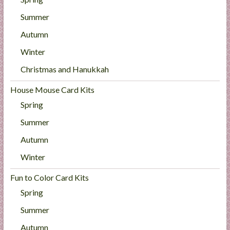
Summer
Autumn
Winter
Christmas and Hanukkah
House Mouse Card Kits
Spring
Summer
Autumn
Winter
Fun to Color Card Kits
Spring
Summer
Autumn