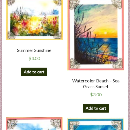
Summer Sunshine
$
3.00
Add to cart
Watercolor Beach – Sea
Grass Sunset
$
3.00
Add to cart