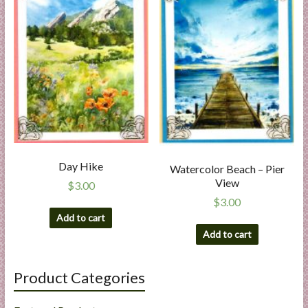
Day Hike
Watercolor Beach – Pier
View
$
3.00
$
3.00
Add to cart
Add to cart
Product Categories