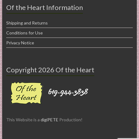
Of the Heart Information
Shipping and Returns
Conditions for Use
Privacy Notice
Copyright 2026 Of the Heart
This Website is a
digiPETE
Production!