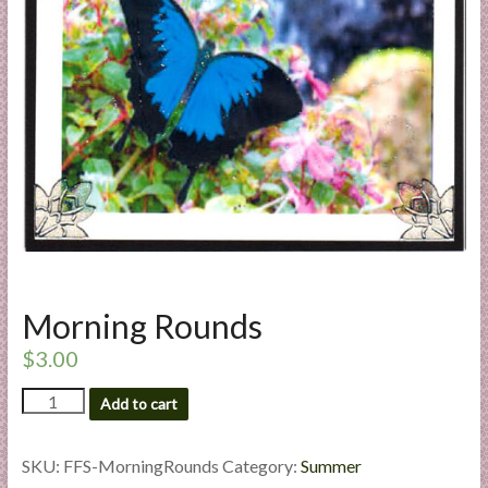
a
r
t
C
a
r
d
M
a
k
Morning Rounds
i
n
$
3.00
g
Morning
S
Add to cart
Rounds
u
quantity
p
SKU:
FFS-MorningRounds
Category:
Summer
p