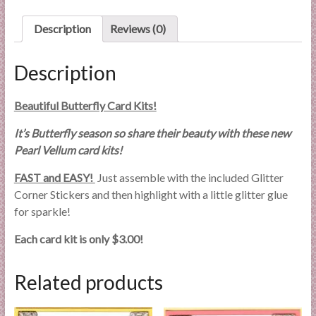
l
i
Description
Reviews (0)
e
s
Description
a
n
Beautiful Butterfly Card Kits!
d
E
It’s Butterfly season so share their beauty with these new
x
Pearl Vellum card kits!
p
FAST and EASY!
Just assemble with the included Glitter
e
Corner Stickers and then highlight with a little glitter glue
r
for sparkle!
t
i
Each card kit is only $3.00!
s
e
Related products