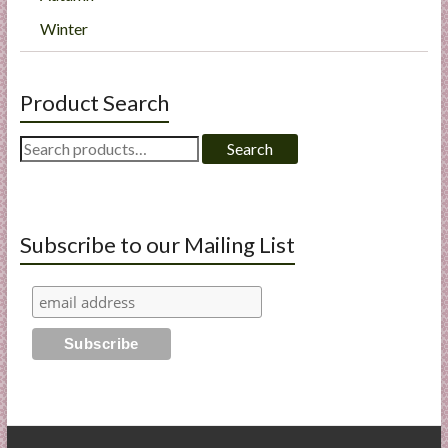
Winter
Product Search
Search
Search
for:
Subscribe to our Mailing List