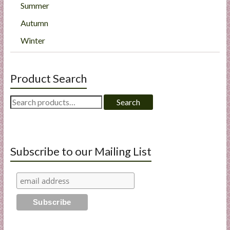
Summer
Autumn
Winter
Product Search
Search
Search
for:
Subscribe to our Mailing List