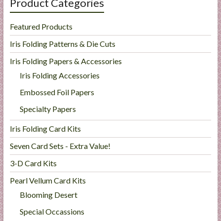
Product Categories
Featured Products
Iris Folding Patterns & Die Cuts
Iris Folding Papers & Accessories
Iris Folding Accessories
Embossed Foil Papers
Specialty Papers
Iris Folding Card Kits
Seven Card Sets - Extra Value!
3-D Card Kits
Pearl Vellum Card Kits
Blooming Desert
Special Occassions