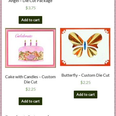
Angel – Die Cut Package
$
3.75
Add to cart
Butterfly – Custom Die Cut
Cake with Candles – Custom
Die Cut
$
2.25
$
2.25
Add to cart
Add to cart