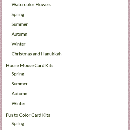
Watercolor Flowers
Spring
Summer
Autumn
Winter
Christmas and Hanukkah
House Mouse Card Kits
Spring
Summer
Autumn
Winter
Fun to Color Card Kits
Spring