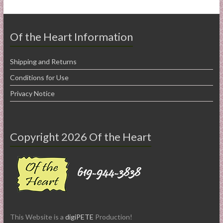
Of the Heart Information
Shipping and Returns
Conditions for Use
Privacy Notice
Copyright 2026 Of the Heart
This Website is a
digiPETE
Production!