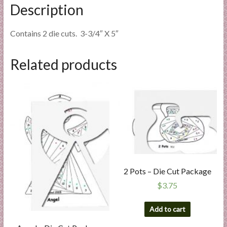
Description
Contains 2 die cuts. 3-3/4″ X 5″
Related products
2 Pots – Die Cut Package
$
3.75
Add to cart