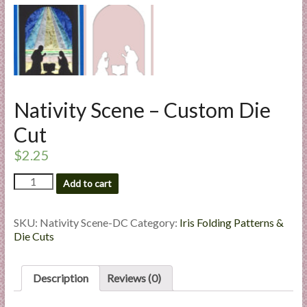
l
i
e
s
a
n
Nativity Scene – Custom Die
d
E
Cut
x
$
2.25
p
e
Nativity
Add to cart
r
Scene
-
t
Custom
SKU:
Nativity Scene-DC
Category:
Iris Folding Patterns &
i
Die
Die Cuts
s
Cut
e
quantity
Description
Reviews (0)