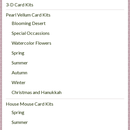
3-D Card Kits
Pearl Vellum Card Kits
Blooming Desert
Special Occassions
Watercolor Flowers
Spring
Summer
Autumn
Winter
Christmas and Hanukkah
House Mouse Card Kits
Spring
Summer