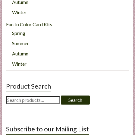
Autumn
Winter
Fun to Color Card Kits
Spring
Summer
Autumn
Winter
Product Search
Search
Search
for:
Subscribe to our Mailing List