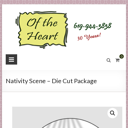
Skip
to
content
O
0
f
t
Nativity Scene – Die Cut Package
h
e
H
e