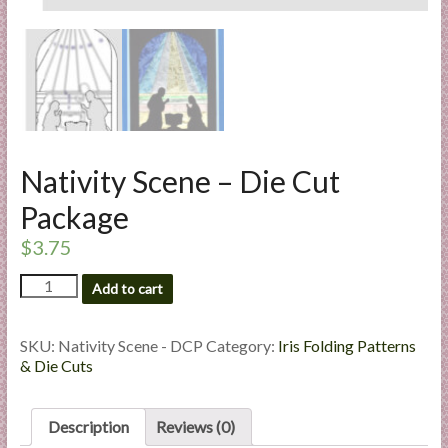
l
i
e
s
a
n
d
Nativity Scene – Die Cut
E
x
Package
p
$
3.75
e
r
Nativity
Add to cart
Scene
t
-
i
Die
SKU:
Nativity Scene - DCP
Category:
Iris Folding Patterns
s
Cut
& Die Cuts
e
Package
quantity
Description
Reviews (0)