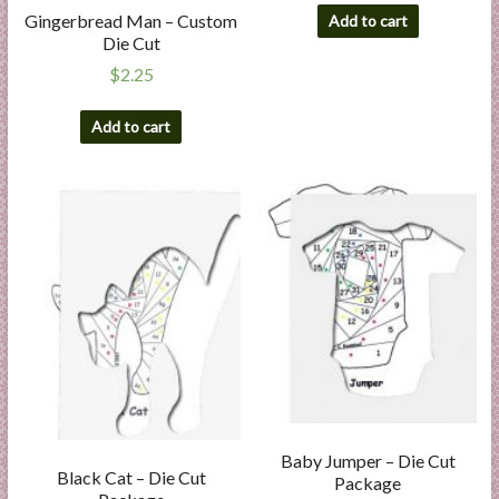
Gingerbread Man – Custom
Add to cart
Die Cut
$
2.25
Add to cart
Baby Jumper – Die Cut
Black Cat – Die Cut
Package