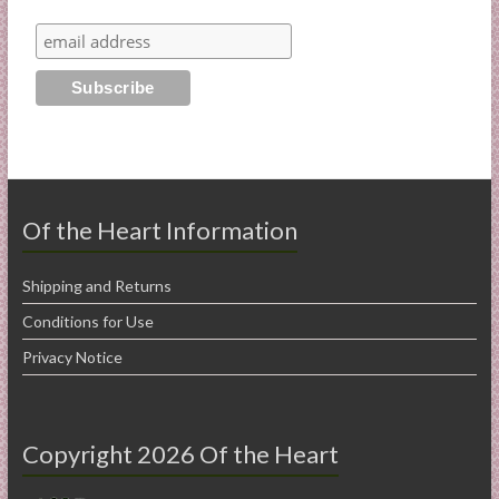
Of the Heart Information
Shipping and Returns
Conditions for Use
Privacy Notice
Copyright 2026 Of the Heart