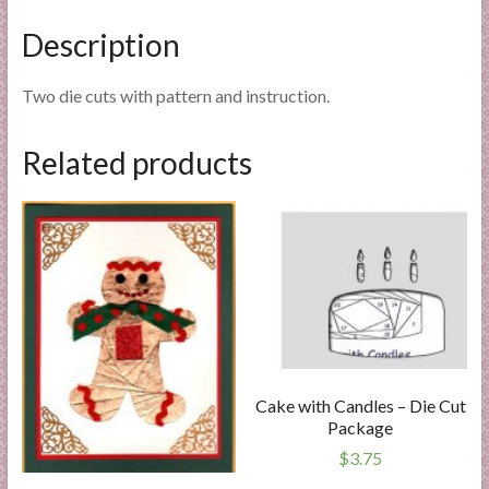
Description
Two die cuts with pattern and instruction.
Related products
Cake with Candles – Die Cut
Package
$
3.75