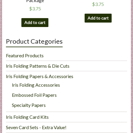
Package
$
3.75
$
3.75
Add to cart
Add to cart
Product Categories
Featured Products
Iris Folding Patterns & Die Cuts
Iris Folding Papers & Accessories
Iris Folding Accessories
Embossed Foil Papers
Specialty Papers
Iris Folding Card Kits
Seven Card Sets - Extra Value!