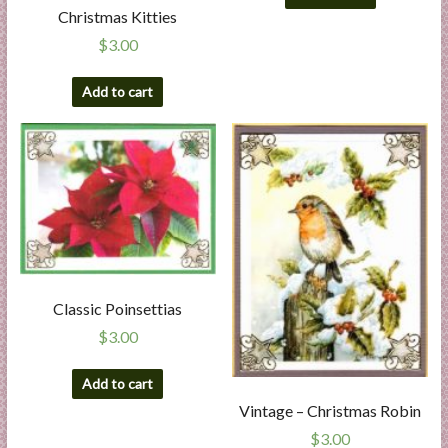
Christmas Kitties
$
3.00
Add to cart
Classic Poinsettias
$
3.00
Add to cart
Vintage – Christmas Robin
$
3.00