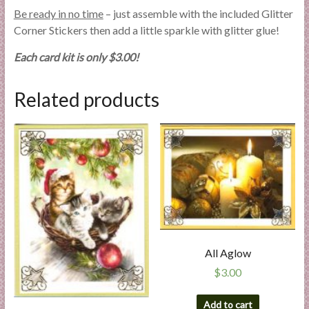
Be ready in no time
– just assemble with the included Glitter
Corner Stickers then add a little sparkle with glitter glue!
Each card kit is only $3.00!
Related products
All Aglow
$
3.00
Add to cart