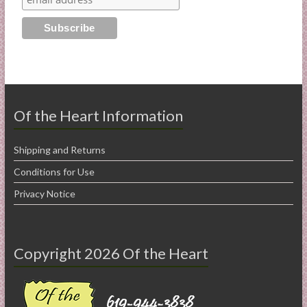
Of the Heart Information
Shipping and Returns
Conditions for Use
Privacy Notice
Copyright 2026 Of the Heart