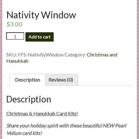
l
Nativity Window
i
e
$
3.00
s
a
Nativity
Add to cart
Window
n
quantity
d
SKU:
FFS-NativityWindow
Category:
Christmas and
E
Hanukkah
x
p
e
Description
Reviews (0)
r
t
Description
i
s
Christmas & Hanukkah Card Kits!
e
Share your holiday spirit with these beautiful NEW Pearl
Vellum card kits!