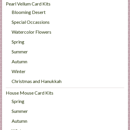
Pearl Vellum Card Kits
Blooming Desert
Special Occassions
Watercolor Flowers
Spring
Summer
Autumn
Winter
Christmas and Hanukkah
House Mouse Card Kits
Spring
Summer
Autumn