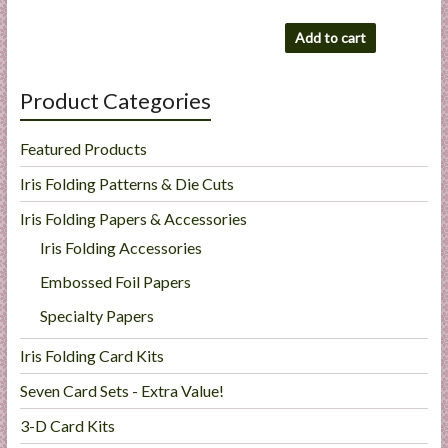
Add to cart
Product Categories
Featured Products
Iris Folding Patterns & Die Cuts
Iris Folding Papers & Accessories
Iris Folding Accessories
Embossed Foil Papers
Specialty Papers
Iris Folding Card Kits
Seven Card Sets - Extra Value!
3-D Card Kits