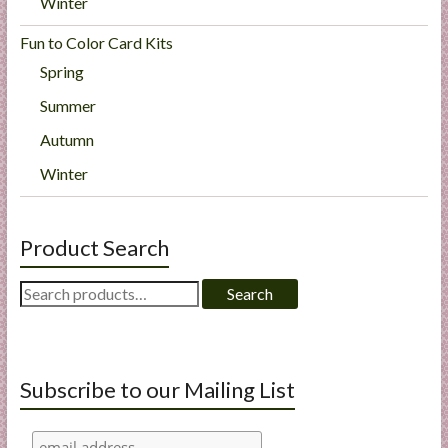
Winter
Fun to Color Card Kits
Spring
Summer
Autumn
Winter
Product Search
Search
Search
for:
Subscribe to our Mailing List