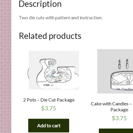
Description
n
d
E
Two die cuts with pattern and instruction.
x
p
Related products
e
r
t
i
s
e
2 Pots – Die Cut Package
Cake with Candles –
$
3.75
Package
$
3.75
Add to cart