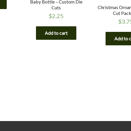
Baby Bottle – Custom Die
Christmas Ornam
Cuts
Cut Pac
$
2.25
$
3.7
Add to cart
Add to 