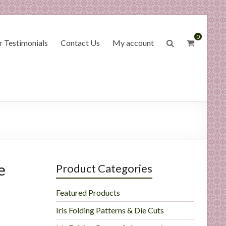
0
 Testimonials
Contact Us
My account
e
Product Categories
Featured Products
Iris Folding Patterns & Die Cuts