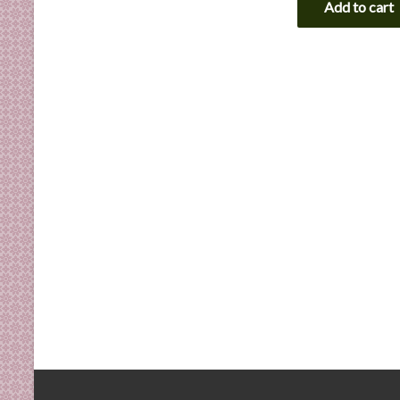
Add to cart