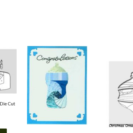
 Die Cut