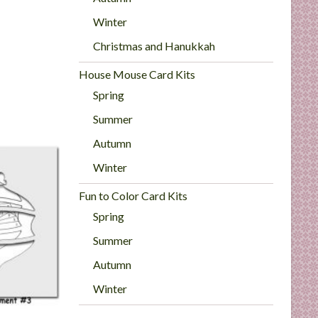
Winter
Christmas and Hanukkah
House Mouse Card Kits
Spring
Summer
Autumn
Winter
Fun to Color Card Kits
Spring
Summer
Autumn
Winter