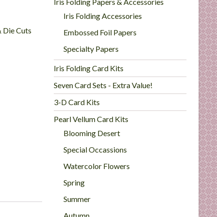
Iris Folding Papers & Accessories
Iris Folding Accessories
& Die Cuts
Embossed Foil Papers
Specialty Papers
Iris Folding Card Kits
Seven Card Sets - Extra Value!
3-D Card Kits
Pearl Vellum Card Kits
Blooming Desert
Special Occassions
Watercolor Flowers
Spring
Summer
Autumn