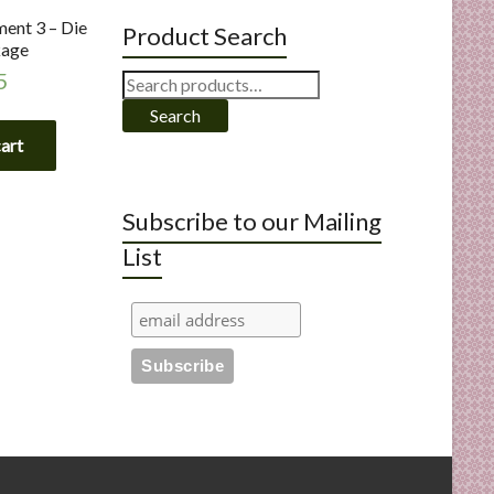
ent 3 – Die
Product Search
kage
5
Search
for:
Search
cart
Subscribe to our Mailing
List