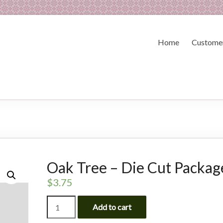
Home
Customer
Oak Tree – Die Cut Packag
$
3.75
Oak
Add to cart
Tree
-