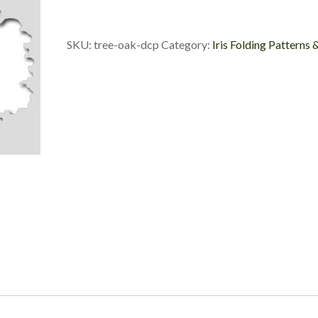
Die
Cut
Package
SKU:
tree-oak-dcp
Category:
Iris Folding Patterns 
quantity