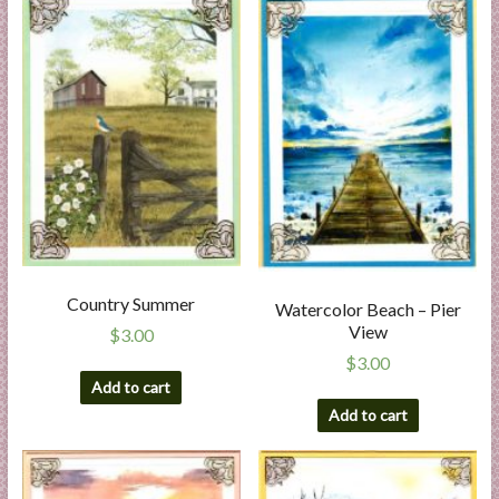
Country Summer
Watercolor Beach – Pier
View
$
3.00
$
3.00
Add to cart
Add to cart