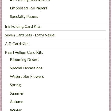
Embossed Foil Papers
Specialty Papers
Iris Folding Card Kits
Seven Card Sets - Extra Value!
3-D Card Kits
Pearl Vellum Card Kits
Blooming Desert
Special Occassions
Watercolor Flowers
Spring
Summer
Autumn
Winter