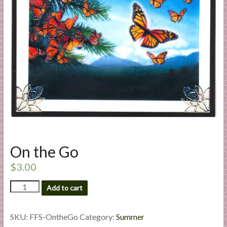
a
r
t
C
a
r
d
M
a
k
On the Go
i
n
$
3.00
g
On
S
Add to cart
the
u
Go
p
quantity
SKU:
FFS-OntheGo
Category:
Summer
p