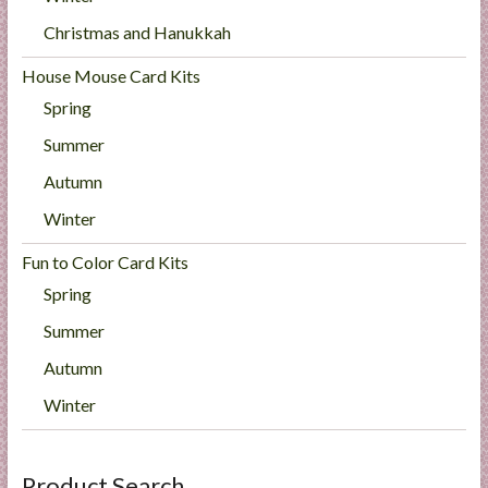
Christmas and Hanukkah
House Mouse Card Kits
Spring
Summer
Autumn
Winter
Fun to Color Card Kits
Spring
Summer
Autumn
Winter
Product Search