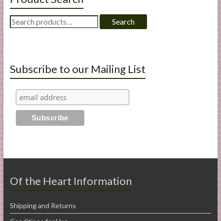
Search
Search
for:
Subscribe to our Mailing List
Of the Heart Information
Shipping and Returns