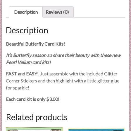
l
i
Description
Reviews (0)
e
s
Description
a
n
Beautiful Butterfly Card Kits!
d
E
It’s Butterfly season so share their beauty with these new
x
Pearl Vellum card kits!
p
FAST and EASY!
Just assemble with the included Glitter
e
Corner Stickers and then highlight with a little glitter glue
r
for sparkle!
t
i
Each card kit is only $3.00!
s
e
Related products