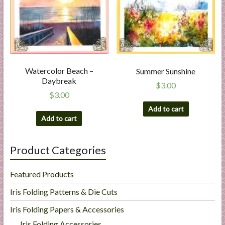
Watercolor Beach –
Summer Sunshine
Daybreak
$
3.00
$
3.00
Add to cart
Add to cart
Product Categories
Featured Products
Iris Folding Patterns & Die Cuts
Iris Folding Papers & Accessories
Iris Folding Accessories